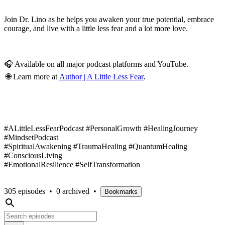
Join Dr. Lino as he helps you awaken your true potential, embrace
courage, and live with a little less fear and a lot more love.
🎧 Available on all major podcast platforms and YouTube.
🌐 Learn more at
Author | A Little Less Fear
.
#ALittleLessFearPodcast #PersonalGrowth #HealingJourney
#MindsetPodcast
#SpiritualAwakening #TraumaHealing #QuantumHealing
#ConsciousLiving
#EmotionalResilience #SelfTransformation
305 episodes
•
0 archived
•
Bookmarks