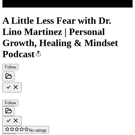
A Little Less Fear with Dr.
Lino Martinez | Personal
Growth, Healing & Mindset
Podcast
Follow
Follow
No ratings