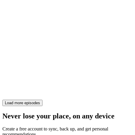
Load more episodes
Never lose your place, on any device
Create a free account to sync, back up, and get personal
recommendations.