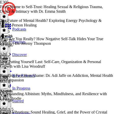
E305
From Shame to Self-Trust: Healing Sexual & Religious Trauma,
Desire & Intimacy with Dr. Emma Smith
The Future of Mental Health? Exploring Energy Psychology &
E305
·
Whole-Person Healing
July 6
Podcasts
July 6
47 mins
June 21
Who Are You Really? How Negative Self-Talk Hides Your True
June 21
Playlists
Identity | Dr. Jeremy Thompson
54 mins
June 3
Discover
E302
June 3
Stop Putting Yourself Last: Self-Care, Organization & Personal
1h 1m
Growth with Lisa Woodruff
Breaking Free from Shame: Dr. Adi Jaffe on Addiction, Mental Health
New Releases
E302
·
& Compassion
May 6
May 6
In Progress
52 mins
April 8
Understanding Albinism: Myths, Mindfulness, and Resilience with
April 8
Laura Brodie
51 mins
Starred
March 5
Sacred Vibrations: Sound Healing, Grief, and the Power of Crystal
Bookmarks
March 5