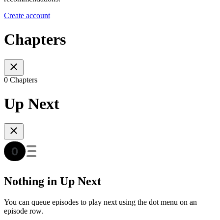
Create account
Chapters
0 Chapters
Up Next
Nothing in Up Next
You can queue episodes to play next using the dot menu on an
episode row.