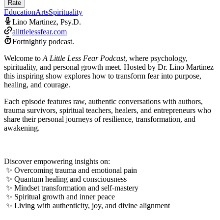
Rate
Education
Arts
Spirituality
Lino Martinez, Psy.D.
alittlelessfear.com
Fortnightly podcast.
Welcome to
A Little Less Fear Podcast
, where psychology,
spirituality, and personal growth meet. Hosted by Dr. Lino Martinez
this inspiring show explores how to transform fear into purpose,
healing, and courage.
Each episode features raw, authentic conversations with authors,
trauma survivors, spiritual teachers, healers, and entrepreneurs who
share their personal journeys of resilience, transformation, and
awakening.
Discover empowering insights on:
✨ Overcoming trauma and emotional pain
✨ Quantum healing and consciousness
✨ Mindset transformation and self-mastery
✨ Spiritual growth and inner peace
✨ Living with authenticity, joy, and divine alignment