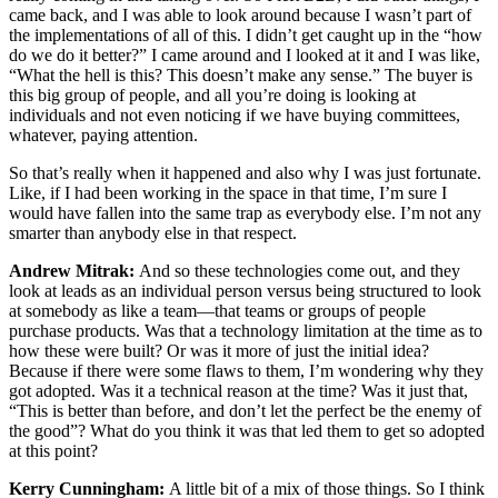
came back, and I was able to look around because I wasn’t part of
the implementations of all of this. I didn’t get caught up in the “how
do we do it better?” I came around and I looked at it and I was like,
“What the hell is this? This doesn’t make any sense.” The buyer is
this big group of people, and all you’re doing is looking at
individuals and not even noticing if we have buying committees,
whatever, paying attention.
So that’s really when it happened and also why I was just fortunate.
Like, if I had been working in the space in that time, I’m sure I
would have fallen into the same trap as everybody else. I’m not any
smarter than anybody else in that respect.
Andrew Mitrak:
And so these technologies come out, and they
look at leads as an individual person versus being structured to look
at somebody as like a team—that teams or groups of people
purchase products. Was that a technology limitation at the time as to
how these were built? Or was it more of just the initial idea?
Because if there were some flaws to them, I’m wondering why they
got adopted. Was it a technical reason at the time? Was it just that,
“This is better than before, and don’t let the perfect be the enemy of
the good”? What do you think it was that led them to get so adopted
at this point?
Kerry Cunningham:
A little bit of a mix of those things. So I think