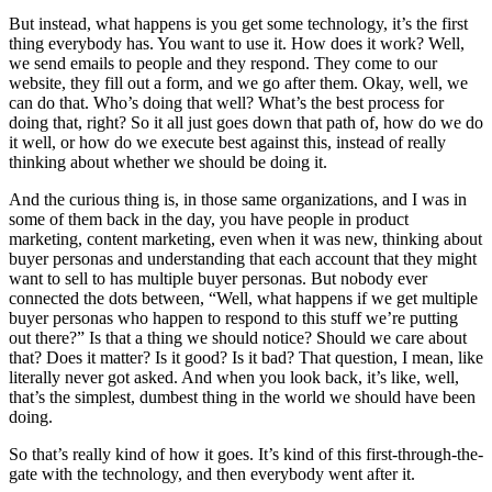
But instead, what happens is you get some technology, it’s the first
thing everybody has. You want to use it. How does it work? Well,
we send emails to people and they respond. They come to our
website, they fill out a form, and we go after them. Okay, well, we
can do that. Who’s doing that well? What’s the best process for
doing that, right? So it all just goes down that path of, how do we do
it well, or how do we execute best against this, instead of really
thinking about whether we should be doing it.
And the curious thing is, in those same organizations, and I was in
some of them back in the day, you have people in product
marketing, content marketing, even when it was new, thinking about
buyer personas and understanding that each account that they might
want to sell to has multiple buyer personas. But nobody ever
connected the dots between, “Well, what happens if we get multiple
buyer personas who happen to respond to this stuff we’re putting
out there?” Is that a thing we should notice? Should we care about
that? Does it matter? Is it good? Is it bad? That question, I mean, like
literally never got asked. And when you look back, it’s like, well,
that’s the simplest, dumbest thing in the world we should have been
doing.
So that’s really kind of how it goes. It’s kind of this first-through-the-
gate with the technology, and then everybody went after it.