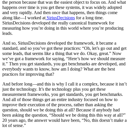
the person because that was the easiest object to focus on. And what
happens over time is you get these systems, it was widely adopted
and very rapidly. And then once that happens, then things come
along like—I worked at
SiriusDecisions
for a long time.
SiriusDecisions developed the really canonical framework for
measuring how you’re doing in this world where you’re producing
leads.
And so, SiriusDecisions developed the framework, it became a
standard, and so you’ve got these practices: “Oh, let’s go out and get
some leads, that seems like a thing that we do. Okay, great.” Now
we’ve got a framework for saying, “Here’s how we should measure
it.” Then you get standards, you get benchmarks are developed, and
everybody wants to know, how am I doing? What are the best
practices for improving that?
And before long—and this is why I call it a complex, because it isn’t
just the technology. It’s the technology plus you get these
measurement frameworks, you get standards, you get benchmarks.
And all of those things get an entire industry focused on how to
improve their execution of the process, rather than asking the
question, should we be doing this at all? Because if anybody had
been asking the question, “Should we be doing this this way at all?”
20 years ago, the answer would have been, “No, this doesn’t make a
lot of sense.”