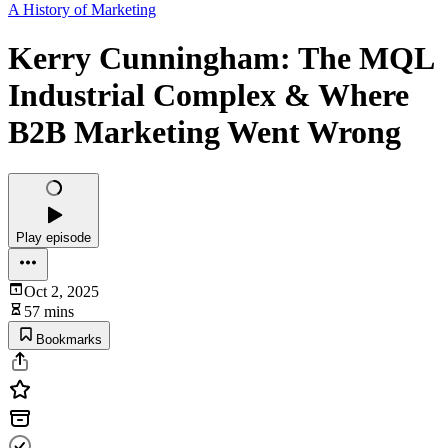
A History of Marketing
Kerry Cunningham: The MQL
Industrial Complex & Where
B2B Marketing Went Wrong
Play episode
Oct 2, 2025
57 mins
Bookmarks