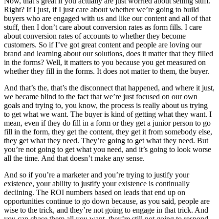
Now, that’s great if you actually are just worried about selling stuff.
Right? If I just, if I just care about whether we’re going to build
buyers who are engaged with us and like our content and all of that
stuff, then I don’t care about conversion rates as form fills. I care
about conversion rates of accounts to whether they become
customers. So if I’ve got great content and people are loving our
brand and learning about our solutions, does it matter that they filled
in the forms? Well, it matters to you because you get measured on
whether they fill in the forms. It does not matter to them, the buyer.
And that’s the, that’s the disconnect that happened, and where it just,
we became blind to the fact that we’re just focused on our own
goals and trying to, you know, the process is really about us trying
to get what we want. The buyer is kind of getting what they want. I
mean, even if they do fill in a form or they get a junior person to go
fill in the form, they get the content, they get it from somebody else,
they get what they need. They’re going to get what they need. But
you’re not going to get what you need, and it’s going to look worse
all the time. And that doesn’t make any sense.
And so if you’re a marketer and you’re trying to justify your
existence, your ability to justify your existence is continually
declining. The ROI numbers based on leads that end up on
opportunities continue to go down because, as you said, people are
wise to the trick, and they’re not going to engage in that trick. And
you can chase them all you want, they’re still not going to respond.