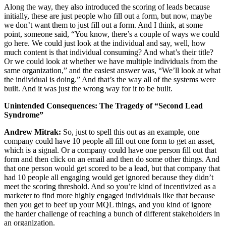
Along the way, they also introduced the scoring of leads because
initially, these are just people who fill out a form, but now, maybe
we don’t want them to just fill out a form. And I think, at some
point, someone said, “You know, there’s a couple of ways we could
go here. We could just look at the individual and say, well, how
much content is that individual consuming? And what’s their title?
Or we could look at whether we have multiple individuals from the
same organization,” and the easiest answer was, “We’ll look at what
the individual is doing.” And that’s the way all of the systems were
built. And it was just the wrong way for it to be built.
Unintended Consequences: The Tragedy of “Second Lead
Syndrome”
Andrew Mitrak:
So, just to spell this out as an example, one
company could have 10 people all fill out one form to get an asset,
which is a signal. Or a company could have one person fill out that
form and then click on an email and then do some other things. And
that one person would get scored to be a lead, but that company that
had 10 people all engaging would get ignored because they didn’t
meet the scoring threshold. And so you’re kind of incentivized as a
marketer to find more highly engaged individuals like that because
then you get to beef up your MQL things, and you kind of ignore
the harder challenge of reaching a bunch of different stakeholders in
an organization.