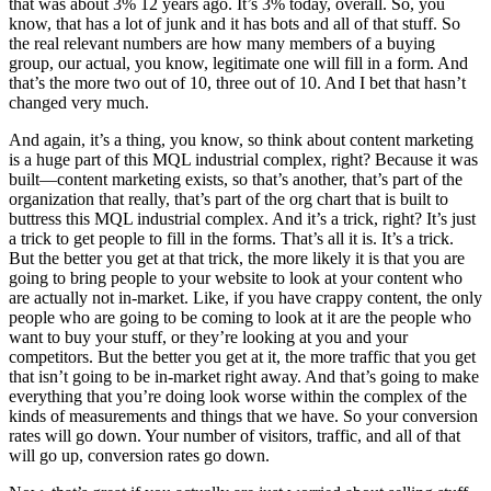
that was about 3% 12 years ago. It’s 3% today, overall. So, you
know, that has a lot of junk and it has bots and all of that stuff. So
the real relevant numbers are how many members of a buying
group, our actual, you know, legitimate one will fill in a form. And
that’s the more two out of 10, three out of 10. And I bet that hasn’t
changed very much.
And again, it’s a thing, you know, so think about content marketing
is a huge part of this MQL industrial complex, right? Because it was
built—content marketing exists, so that’s another, that’s part of the
organization that really, that’s part of the org chart that is built to
buttress this MQL industrial complex. And it’s a trick, right? It’s just
a trick to get people to fill in the forms. That’s all it is. It’s a trick.
But the better you get at that trick, the more likely it is that you are
going to bring people to your website to look at your content who
are actually not in-market. Like, if you have crappy content, the only
people who are going to be coming to look at it are the people who
want to buy your stuff, or they’re looking at you and your
competitors. But the better you get at it, the more traffic that you get
that isn’t going to be in-market right away. And that’s going to make
everything that you’re doing look worse within the complex of the
kinds of measurements and things that we have. So your conversion
rates will go down. Your number of visitors, traffic, and all of that
will go up, conversion rates go down.