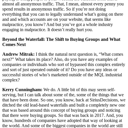
almost all anonymous traffic. That, I mean, almost every penny you
spend results in anonymous traffic. So if you’re not doing
everything that you can to legally understand what’s going on there
and and which accounts are on your website, that seems like
malpractice, you know? And but you’ve got a whole industry
engaging in malpractice. It doesn’t really hurt you.
Beyond the Waterfall: The Shift to Buying Groups and What
Comes Next
Andrew Mitrak:
I think the natural next question is, “What comes
next?” What takes its place? Also, do you have any examples of
companies or individuals who sort of bypassed this complex entirely
and sort of just operated outside of it? Do you have any ideas or
successful stories of who’s marketed outside of the MQL industrial
complex?
Kerry Cunningham:
We do. A little bit of this may seem self-
serving, but I can talk about some of the, some of the things that we
that have been done. So one, you know, back at SiriusDecisions, we
ditched the old lead-based waterfalls and built a completely new one
that was based around this concept of buying groups and noticing
that there were buying groups. So that was back in 2017. And, you
know, hundreds of companies have adopted that way of looking at
the world. And some of the biggest companies in the world are still