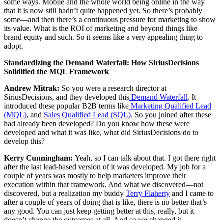
some ways. Mobile and the whole world being online in the way
that it is now still hadn’t quite happened yet. So there’s probably
some—and then there’s a continuous pressure for marketing to show
its value. What is the ROI of marketing and beyond things like
brand equity and such. So it seems like a very appealing thing to
adopt.
Standardizing the Demand Waterfall: How SiriusDecisions
Solidified the MQL Framework
Andrew Mitrak:
So you were a research director at
SiriusDecisions, and they developed this
Demand Waterfall
. It
introduced these popular B2B terms like
Marketing Qualified Lead
(MQL)
, and
Sales Qualified Lead (SQL)
. So you joined after these
had already been developed? Do you know how these were
developed and what it was like, what did SiriusDecisions do to
develop this?
Kerry Cunningham:
Yeah, so I can talk about that. I got there right
after the last lead-based version of it was developed. My job for a
couple of years was mostly to help marketers improve their
execution within that framework. And what we discovered—not
discovered, but a realization my buddy
Terry Flaherty
and I came to
after a couple of years of doing that is like, there is no better that’s
any good. You can just keep getting better at this, really, but it
doesn’t change the outcomes at all. And so we changed it.