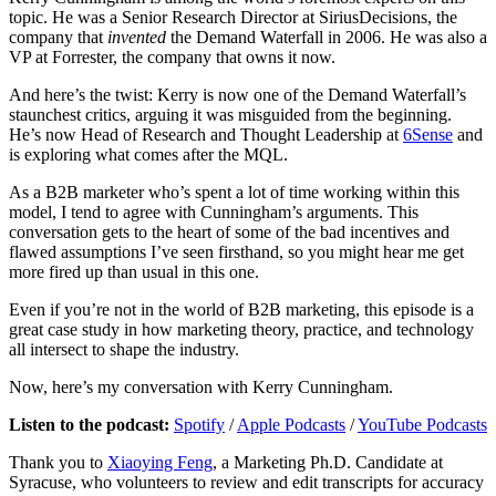
topic. He was a Senior Research Director at SiriusDecisions, the
company that
invented
the Demand Waterfall in 2006. He was also a
VP at Forrester, the company that owns it now.
And here’s the twist: Kerry is now one of the Demand Waterfall’s
staunchest critics, arguing it was misguided from the beginning.
He’s now Head of Research and Thought Leadership at
6Sense
and
is exploring what comes after the MQL.
As a B2B marketer who’s spent a lot of time working within this
model, I tend to agree with Cunningham’s arguments. This
conversation gets to the heart of some of the bad incentives and
flawed assumptions I’ve seen firsthand, so you might hear me get
more fired up than usual in this one.
Even if you’re not in the world of B2B marketing, this episode is a
great case study in how marketing theory, practice, and technology
all intersect to shape the industry.
Now, here’s my conversation with Kerry Cunningham.
Listen to the podcast:
Spotify
/
Apple Podcasts
/
YouTube Podcasts
Thank you to
Xiaoying Feng
, a Marketing Ph.D. Candidate at
Syracuse, who volunteers to review and edit transcripts for accuracy