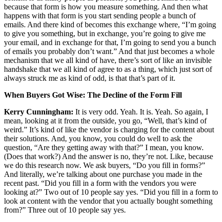
because that form is how you measure something. And then what
happens with that form is you start sending people a bunch of
emails. And there kind of becomes this exchange where, “I’m going
to give you something, but in exchange, you’re going to give me
your email, and in exchange for that, I’m going to send you a bunch
of emails you probably don’t want.” And that just becomes a whole
mechanism that we all kind of have, there’s sort of like an invisible
handshake that we all kind of agree to as a thing, which just sort of
always struck me as kind of odd, is that that’s part of it.
When Buyers Got Wise: The Decline of the Form Fill
Kerry Cunningham:
It is very odd. Yeah. It is. Yeah. So again, I
mean, looking at it from the outside, you go, “Well, that’s kind of
weird.” It’s kind of like the vendor is charging for the content about
their solutions. And, you know, you could do well to ask the
question, “Are they getting away with that?” I mean, you know.
(Does that work?) And the answer is no, they’re not. Like, because
we do this research now. We ask buyers, “Do you fill in forms?”
And literally, we’re talking about one purchase you made in the
recent past. “Did you fill in a form with the vendors you were
looking at?” Two out of 10 people say yes. “Did you fill in a form to
look at content with the vendor that you actually bought something
from?” Three out of 10 people say yes.