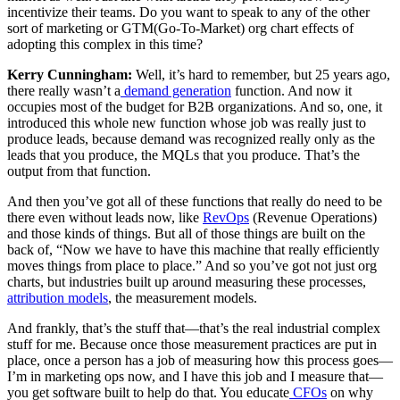
incentivize their teams. Do you want to speak to any of the other
sort of marketing or GTM(Go-To-Market) org chart effects of
adopting this complex in this time?
Kerry Cunningham:
Well, it’s hard to remember, but 25 years ago,
there really wasn’t a
demand generation
function. And now it
occupies most of the budget for B2B organizations. And so, one, it
introduced this whole new function whose job was really just to
produce leads, because demand was recognized really only as the
leads that you produce, the MQLs that you produce. That’s the
output from that function.
And then you’ve got all of these functions that really do need to be
there even without leads now, like
RevOps
(Revenue Operations)
and those kinds of things. But all of those things are built on the
back of, “Now we have to have this machine that really efficiently
moves things from place to place.” And so you’ve got not just org
charts, but industries built up around measuring these processes,
attribution models
, the measurement models.
And frankly, that’s the stuff that—that’s the real industrial complex
stuff for me. Because once those measurement practices are put in
place, once a person has a job of measuring how this process goes—
I’m in marketing ops now, and I have this job and I measure that—
you get software built to help do that. You educate
CFOs
on why