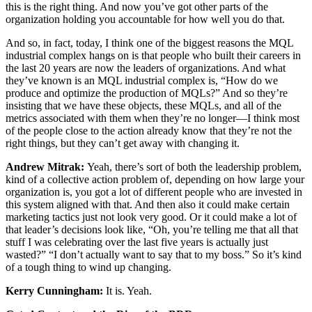
this is the right thing. And now you’ve got other parts of the
organization holding you accountable for how well you do that.
And so, in fact, today, I think one of the biggest reasons the MQL
industrial complex hangs on is that people who built their careers in
the last 20 years are now the leaders of organizations. And what
they’ve known is an MQL industrial complex is, “How do we
produce and optimize the production of MQLs?” And so they’re
insisting that we have these objects, these MQLs, and all of the
metrics associated with them when they’re no longer—I think most
of the people close to the action already know that they’re not the
right things, but they can’t get away with changing it.
Andrew Mitrak:
Yeah, there’s sort of both the leadership problem,
kind of a collective action problem of, depending on how large your
organization is, you got a lot of different people who are invested in
this system aligned with that. And then also it could make certain
marketing tactics just not look very good. Or it could make a lot of
that leader’s decisions look like, “Oh, you’re telling me that all that
stuff I was celebrating over the last five years is actually just
wasted?” “I don’t actually want to say that to my boss.” So it’s kind
of a tough thing to wind up changing.
Kerry Cunningham:
It is. Yeah.