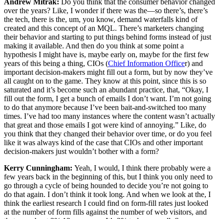
Andrew Mitrak:
Do you think that the consumer behavior changed
over the years? Like, I wonder if there was the—so there’s, there’s
the tech, there is the, um, you know, demand waterfalls kind of
created and this concept of an MQL. There’s marketers changing
their behavior and starting to put things behind forms instead of just
making it available. And then do you think at some point a
hypothesis I might have is, maybe early on, maybe for the first few
years of this being a thing, CIOs (
Chief Information Office
r) and
important decision-makers might fill out a form, but by now they’ve
all caught on to the game. They know at this point, since this is so
saturated and it’s become such an abundant practice, that, “Okay, I
fill out the form, I get a bunch of emails I don’t want. I’m not going
to do that anymore because I’ve been bait-and-switched too many
times. I’ve had too many instances where the content wasn’t actually
that great and those emails I got were kind of annoying.” Like, do
you think that they changed their behavior over time, or do you feel
like it was always kind of the case that CIOs and other important
decision-makers just wouldn’t bother with a form?
Kerry Cunningham:
Yeah, I would, I think there probably were a
few years back in the beginning of this, but I think you only need to
go through a cycle of being hounded to decide you’re not going to
do that again. I don’t think it took long. And when we look at the, I
think the earliest research I could find on form-fill rates just looked
at the number of form fills against the number of web visitors, and