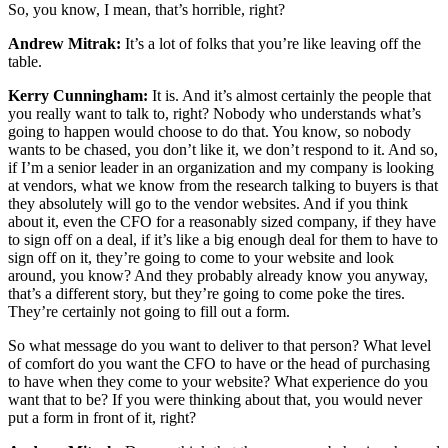
So, you know, I mean, that’s horrible, right?
Andrew Mitrak:
It’s a lot of folks that you’re like leaving off the
table.
Kerry Cunningham:
It is. And it’s almost certainly the people that
you really want to talk to, right? Nobody who understands what’s
going to happen would choose to do that. You know, so nobody
wants to be chased, you don’t like it, we don’t respond to it. And so,
if I’m a senior leader in an organization and my company is looking
at vendors, what we know from the research talking to buyers is that
they absolutely will go to the vendor websites. And if you think
about it, even the CFO for a reasonably sized company, if they have
to sign off on a deal, if it’s like a big enough deal for them to have to
sign off on it, they’re going to come to your website and look
around, you know? And they probably already know you anyway,
that’s a different story, but they’re going to come poke the tires.
They’re certainly not going to fill out a form.
So what message do you want to deliver to that person? What level
of comfort do you want the CFO to have or the head of purchasing
to have when they come to your website? What experience do you
want that to be? If you were thinking about that, you would never
put a form in front of it, right?