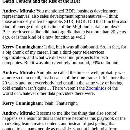
Gated Content and the Rise of the BDR
Andrew Mitrak:
You mentioned BDR, business development
representatives, also sales development representatives—I think
those are mostly interchangeable, SDR, BDR. Did that function also
kind of emerge during this time of the MQL industrial complex?
Because it seems like, did that org, did that exist more than 20 years
ago, or is that kind of a new function as well?
Kerry Cunningham:
It did, but it was all outbound. So, in fact, for
a big chunk of my career, I ran a third-party teleservices
organization, and what we did was find prospects for tech
companies. But it was almost entirely outbound, 99% outbound.
Andrew Mitrak:
And phone call at the time as well, probably was
a more so than email, just because of the time frame. If it’s more than
20 years ago, not everybody had email in the same way or having
cold emails wasn’t quite… There weren’t the
ZoomInfos
of the
world or whatever other data providers there were.
Kerry Cunningham:
Yeah. That’s right.
Andrew Mitrak:
It seems to me like the thing that also sort of
happens as a result of this is that there becomes this playbook of the
marketing team creates content, and instead of just getting that
content to as many people as possible, you put it behind a form