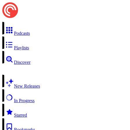
Podcasts
Playlists
Discover
New Releases
In Progress
Starred
Bookmarks