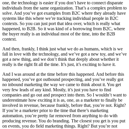
one, the technology is easier if you don’t have to connect disparate
individuals from the same organization. That’s a complex problem to
solve. And you’ve got examples from B2C where they already have
systems like this where we’re tracking individual people in B2C
contexts. So you can just port that idea over, which is really what
happened, to B2B. So it was kind of a borrowing from B2C, where
the buyer really is an individual most of the time, into the B2B
context.
And then, frankly, I think just what we do as humans, which is we
fall in love with the technology, and we’ve got a new toy, and we’ve
got a new thing, and we don’t think that deeply about whether it
really is the right fit all the time. It’s just, it’s exciting to have it.
And I was around at the time before this happened. And before this
happened, you’ve got outbound prospecting, and you’ve really got
no inbound marketing the way we came to think about it. You get
very few leads of any kind. Mostly, it’s just you have to find
companies and go out and prospect into them. So I wouldn’t want to
underestimate how exciting it is as, one, as a marketer to finally be
involved in revenue, because frankly, before that, you’re not. Right?
If you’re a marketer prior to the time that there’s marketing
automation, you’re pretty far removed from anything to do with
producing revenue. You do branding. The closest you get is you put
on events, you do field marketing things. Right? But you’re not