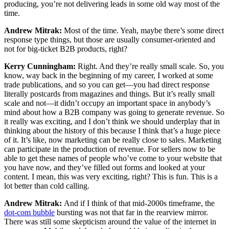
producing, you’re not delivering leads in some old way most of the
time.
Andrew Mitrak:
Most of the time. Yeah, maybe there’s some direct
response type things, but those are usually consumer-oriented and
not for big-ticket B2B products, right?
Kerry Cunningham:
Right. And they’re really small scale. So, you
know, way back in the beginning of my career, I worked at some
trade publications, and so you can get—you had direct response
literally postcards from magazines and things. But it’s really small
scale and not—it didn’t occupy an important space in anybody’s
mind about how a B2B company was going to generate revenue. So
it really was exciting, and I don’t think we should underplay that in
thinking about the history of this because I think that’s a huge piece
of it. It’s like, now marketing can be really close to sales. Marketing
can participate in the production of revenue. For sellers now to be
able to get these names of people who’ve come to your website that
you have now, and they’ve filled out forms and looked at your
content. I mean, this was very exciting, right? This is fun. This is a
lot better than cold calling.
Andrew Mitrak:
And if I think of that mid-2000s timeframe, the
dot-com bubble
bursting was not that far in the rearview mirror.
There was still some skepticism around the value of the internet in