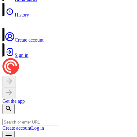
History
Create account
Sign in
Get the app
Create account
Log in