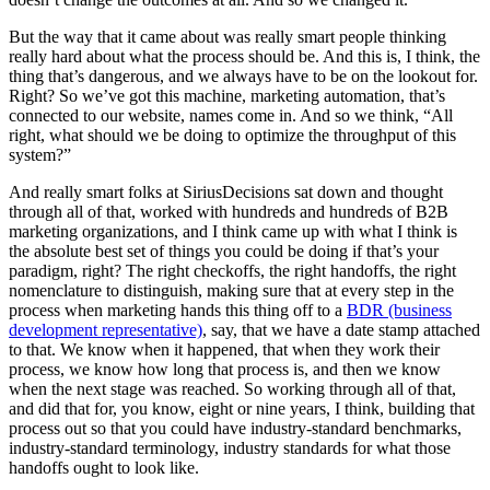
But the way that it came about was really smart people thinking
really hard about what the process should be. And this is, I think, the
thing that’s dangerous, and we always have to be on the lookout for.
Right? So we’ve got this machine, marketing automation, that’s
connected to our website, names come in. And so we think, “All
right, what should we be doing to optimize the throughput of this
system?”
And really smart folks at SiriusDecisions sat down and thought
through all of that, worked with hundreds and hundreds of B2B
marketing organizations, and I think came up with what I think is
the absolute best set of things you could be doing if that’s your
paradigm, right? The right checkoffs, the right handoffs, the right
nomenclature to distinguish, making sure that at every step in the
process when marketing hands this thing off to a
BDR (business
development representative)
, say, that we have a date stamp attached
to that. We know when it happened, that when they work their
process, we know how long that process is, and then we know
when the next stage was reached. So working through all of that,
and did that for, you know, eight or nine years, I think, building that
process out so that you could have industry-standard benchmarks,
industry-standard terminology, industry standards for what those
handoffs ought to look like.