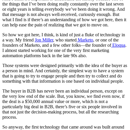
the things that I’ve been doing really constantly over the last seven
or eight years is telling everybody we’ve been doing it wrong. And
that message is not always well-received, curiously enough. But
what I find is if there’s an understanding of how we got here, then it
can help ease the pain of realizing that we got to move on.
So how we got here, I think, is kind of just a fluke of technology in
a way. My friend
Jon Miller
, who started
Marketo
, or one of the
founders of Marketo, and a few other folks—the founder of
Eloqua
.
I almost started working for one of the very first marketing
automation platforms back in the late 90s also.
Those systems were designed primarily with the idea of the buyer as
a person in mind. And certainly, the simplest way to have a system
that is going to try to engage people and then try to collect and do
something with that information is one based on individual people.
The buyer in B2B has never been an individual person, except on
the very low end of the scale. But, you know, we find even now, if
the deal is a $50,000 annual value or more, which is not a
particularly big deal in B2B, there’s five or six people involved in
that not just the decision-making process, but all the researching
process.
So anyway, the first technology that came around was built around