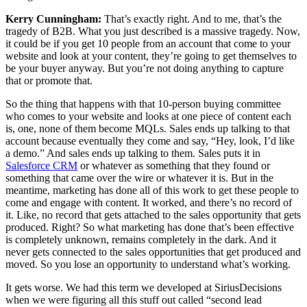
Kerry Cunningham:
That’s exactly right. And to me, that’s the
tragedy of B2B. What you just described is a massive tragedy. Now,
it could be if you get 10 people from an account that come to your
website and look at your content, they’re going to get themselves to
be your buyer anyway. But you’re not doing anything to capture
that or promote that.
So the thing that happens with that 10-person buying committee
who comes to your website and looks at one piece of content each
is, one, none of them become MQLs. Sales ends up talking to that
account because eventually they come and say, “Hey, look, I’d like
a demo.” And sales ends up talking to them. Sales puts it in
Salesforce CRM
or whatever as something that they found or
something that came over the wire or whatever it is. But in the
meantime, marketing has done all of this work to get these people to
come and engage with content. It worked, and there’s no record of
it. Like, no record that gets attached to the sales opportunity that gets
produced. Right? So what marketing has done that’s been effective
is completely unknown, remains completely in the dark. And it
never gets connected to the sales opportunities that get produced and
moved. So you lose an opportunity to understand what’s working.
It gets worse. We had this term we developed at SiriusDecisions
when we were figuring all this stuff out called “second lead