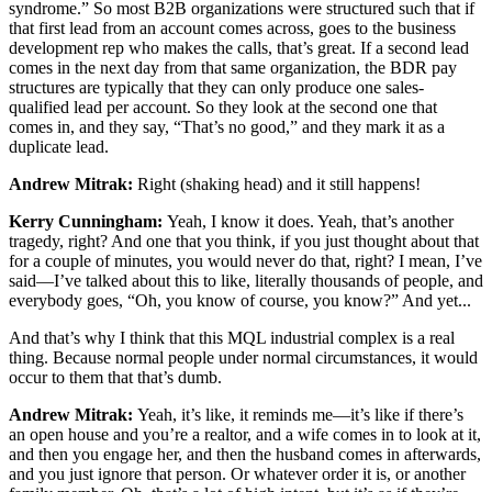
syndrome.” So most B2B organizations were structured such that if
that first lead from an account comes across, goes to the business
development rep who makes the calls, that’s great. If a second lead
comes in the next day from that same organization, the BDR pay
structures are typically that they can only produce one sales-
qualified lead per account. So they look at the second one that
comes in, and they say, “That’s no good,” and they mark it as a
duplicate lead.
Andrew Mitrak:
Right (shaking head) and it still happens!
Kerry Cunningham:
Yeah, I know it does. Yeah, that’s another
tragedy, right? And one that you think, if you just thought about that
for a couple of minutes, you would never do that, right? I mean, I’ve
said—I’ve talked about this to like, literally thousands of people, and
everybody goes, “Oh, you know of course, you know?” And yet...
And that’s why I think that this MQL industrial complex is a real
thing. Because normal people under normal circumstances, it would
occur to them that that’s dumb.
Andrew Mitrak:
Yeah, it’s like, it reminds me—it’s like if there’s
an open house and you’re a realtor, and a wife comes in to look at it,
and then you engage her, and then the husband comes in afterwards,
and you just ignore that person. Or whatever order it is, or another