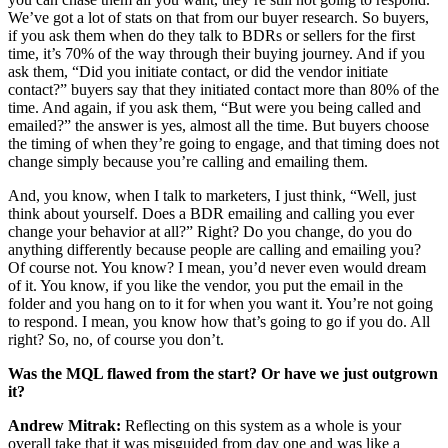
We’ve got a lot of stats on that from our buyer research. So buyers,
if you ask them when do they talk to BDRs or sellers for the first
time, it’s 70% of the way through their buying journey. And if you
ask them, “Did you initiate contact, or did the vendor initiate
contact?” buyers say that they initiated contact more than 80% of the
time. And again, if you ask them, “But were you being called and
emailed?” the answer is yes, almost all the time. But buyers choose
the timing of when they’re going to engage, and that timing does not
change simply because you’re calling and emailing them.
And, you know, when I talk to marketers, I just think, “Well, just
think about yourself. Does a BDR emailing and calling you ever
change your behavior at all?” Right? Do you change, do you do
anything differently because people are calling and emailing you?
Of course not. You know? I mean, you’d never even would dream
of it. You know, if you like the vendor, you put the email in the
folder and you hang on to it for when you want it. You’re not going
to respond. I mean, you know how that’s going to go if you do. All
right? So, no, of course you don’t.
Was the MQL flawed from the start? Or have we just outgrown
it?
Andrew Mitrak:
Reflecting on this system as a whole is your
overall take that it was misguided from day one and was like a