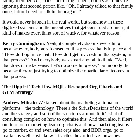
family member. Oh, that’s a lot of high intent, but it’s as if they’re
ignoring that second person like, “Oh, I already talked to that family
once, I don’t need to talk to them again.”
It would never happen in the real world, but somehow in these
digitized systems and the incentives that get construed around it, it
kind of makes everything sort of wacky, for whatever reason.
Kerry Cunningham:
Yeah, it completely distorts everything
because everybody gets focused on this process that is in place and
“How do I optimize that? How do I get my credit in that system, in
that process?” And everybody was smart enough to think, “Well,
that doesn’t make sense. Let’s do something else,” but nobody did
because they’re just trying to optimize their particular outcomes in
that process.
The Ripple Effect: How MQLs Reshaped Org Charts and
GTM Strategy
Andrew Mitrak:
We talked about the marketing automation
platforms—the technology. There’s the SiriusDecisions of the world
and the strategy and sort of the structures around it, it’s kind of a
consulting complex on how to optimize this. And then also, it filters
out into both marketing team org charts and how marketing teams
go to market, or and even sales orgs also, and BDR orgs, go to
market as well. Just like what tactics they prioritize, how they