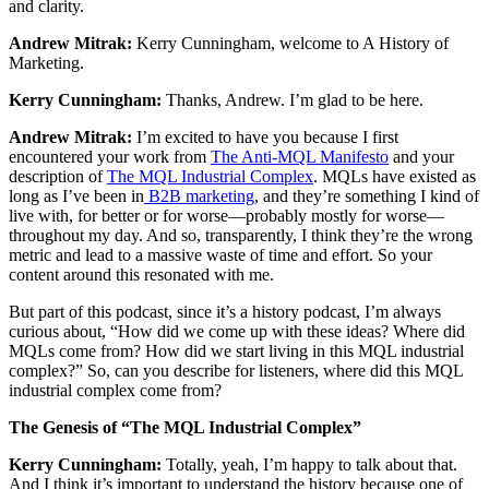
and clarity.
Andrew Mitrak:
Kerry Cunningham, welcome to A History of
Marketing.
Kerry Cunningham:
Thanks, Andrew. I’m glad to be here.
Andrew Mitrak:
I’m excited to have you because I first
encountered your work from
The Anti-MQL Manifesto
and your
description of
The MQL Industrial Complex
. MQLs have existed as
long as I’ve been in
B2B marketing
, and they’re something I kind of
live with, for better or for worse—probably mostly for worse—
throughout my day. And so, transparently, I think they’re the wrong
metric and lead to a massive waste of time and effort. So your
content around this resonated with me.
But part of this podcast, since it’s a history podcast, I’m always
curious about, “How did we come up with these ideas? Where did
MQLs come from? How did we start living in this MQL industrial
complex?” So, can you describe for listeners, where did this MQL
industrial complex come from?
The Genesis of “The MQL Industrial Complex”
Kerry Cunningham:
Totally, yeah, I’m happy to talk about that.
And I think it’s important to understand the history because one of