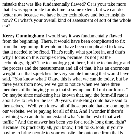
mistake that was like fundamentally flawed? Or is your take more
that it was appropriate for its time to some extent, but we can do
better now because we have better technology and better insights
now? Or what’s your overall kind of assessment of sort of the whole
era?
Kerry Cunningham:
I would say it was fundamentally flawed
from the beginning. There, it would have been complicated to fix
from the beginning. It would not have been complicated to know
that it needed to be fixed. That’s really what got lost in, and that’s
why I focus on this complex idea, because it’s not just the
technology, right? The technology got there, but the technology and
the process and the measurement and all of that, it has an enormous
weight to it that squelches the very simple thinking that would have
said, “You know what? Okay, this is what we can do today, but by
three years from now, we’ve got to notice when we have three
members of the buying group that show up and fill out our forms.”
Or, maybe since marketing has known that, say, the form-fill rate is
about 3% to 5% for the last 20 years, marketing could have said to
themselves, “Well, you know, all of those people that are coming to
our website, we’re paying for all of that. And I wonder if there’s
anything we can do to understand what’s in the rest of that web
traffic.” And the answer has been yes for a really long time, right?
Because it’s practically all, you know, I tell folks, look, if you’re
paying to bring people to your website, the outcome from that is