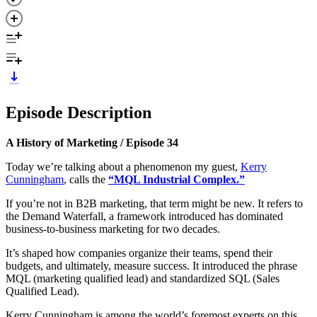
Episode Description
A History of Marketing / Episode 34
Today we’re talking about a phenomenon my guest,
Kerry
Cunningham
, calls the
“MQL Industrial Complex.”
If you’re not in B2B marketing, that term might be new. It refers to
the Demand Waterfall, a framework introduced has dominated
business-to-business marketing for two decades.
It’s shaped how companies organize their teams, spend their
budgets, and ultimately, measure success. It introduced the phrase
MQL (marketing qualified lead) and standardized SQL (Sales
Qualified Lead).
Kerry Cunningham is among the world’s foremost experts on this