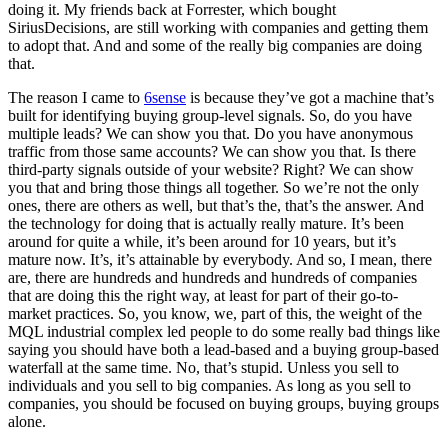
doing it. My friends back at Forrester, which bought
SiriusDecisions, are still working with companies and getting them
to adopt that. And and some of the really big companies are doing
that.
The reason I came to
6sense
is because they’ve got a machine that’s
built for identifying buying group-level signals. So, do you have
multiple leads? We can show you that. Do you have anonymous
traffic from those same accounts? We can show you that. Is there
third-party signals outside of your website? Right? We can show
you that and bring those things all together. So we’re not the only
ones, there are others as well, but that’s the, that’s the answer. And
the technology for doing that is actually really mature. It’s been
around for quite a while, it’s been around for 10 years, but it’s
mature now. It’s, it’s attainable by everybody. And so, I mean, there
are, there are hundreds and hundreds and hundreds of companies
that are doing this the right way, at least for part of their go-to-
market practices. So, you know, we, part of this, the weight of the
MQL industrial complex led people to do some really bad things like
saying you should have both a lead-based and a buying group-based
waterfall at the same time. No, that’s stupid. Unless you sell to
individuals and you sell to big companies. As long as you sell to
companies, you should be focused on buying groups, buying groups
alone.