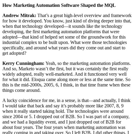
How Marketing Automation Software Shaped the MQL
Andrew Mitrak:
That’s a great high-level overview and framework
for how it developed. You know, just kind of diving deeper into that,
when that technology developed—it sounds like the technology
developing, the first marketing automation platforms that were
adopted—that kind of helped set some of the groundwork for this
industrial complex to be built upon. What were those technologies
specifically, and around what years did they come out and start to
get adopted?
Kerry Cunningham:
Yeah, so the marketing automation platforms.
And so, Marketo wasn’t the first, but it was certainly the first really
widely adopted, really well-marketed. And it functioned very well
for what it did. Eloqua came along more or less at the same time. So
this is the mid-2000s, 2005, 6, I think, in that time frame when these
things come around.
A lucky coincidence for me, in a sense, is that—and actually, I think
I would take that back and say it’s probably more like 2007, 8, 9
when it really started taking hold. The technologies were around
since 2004 or 5. I dropped out of B2B. So I was part of a company,
and we had a liquidity event, and I just dropped out of B2B for
about four years. The four years when marketing automation was
really coming in and taking over. So I left B2B, I did other things, I