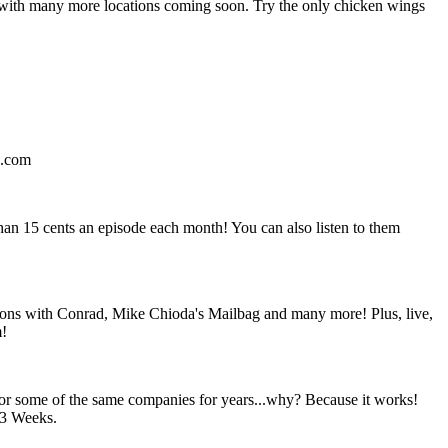
 with many more locations coming soon. Try the only chicken wings
d.com
than 15 cents an episode each month! You can also listen to them
tions with Conrad, Mike Chioda's Mailbag and many more! Plus, live,
m!
s for some of the same companies for years...why? Because it works!
83 Weeks.