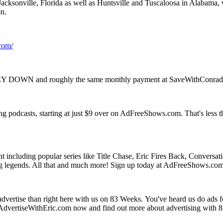
cksonville, Florida as well as Huntsville and Tuscaloosa in Alabama,
n.
com/
NEY DOWN and roughly the same monthly payment at SaveWithConra
ing podcasts, starting at just $9 over on AdFreeShows.com. That's less 
including popular series like Title Chase, Eric Fires Back, Conversa
tling legends. All that and much more! Sign up today at AdFreeShows.co
to advertise than right here with us on 83 Weeks. You've heard us do ad
to AdvertiseWithEric.com now and find out more about advertising with 