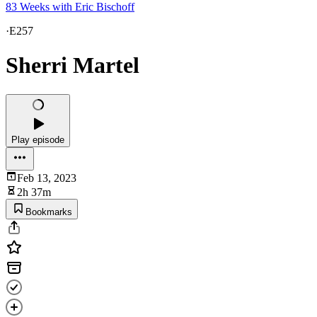
83 Weeks with Eric Bischoff
·
E257
Sherri Martel
Play episode
Feb 13, 2023
2h 37m
Bookmarks