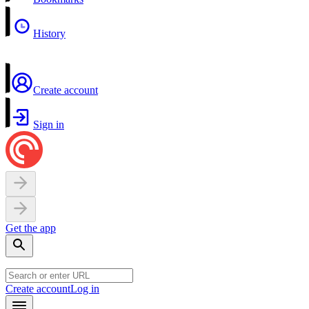
History
Create account
Sign in
Get the app
Create account
Log in