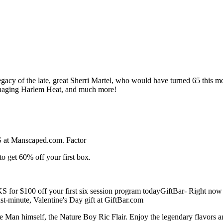
egacy of the late, great Sherri Martel, who would have turned 65 this m
managing Harlem Heat, and much more!
 at Manscaped.com. Factor
t 60% off your first box.
$100 off your first six session program todayGiftBar- Right now
t-minute, Valentine's Day gift at GiftBar.com
Man himself, the Nature Boy Ric Flair. Enjoy the legendary flavors 