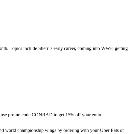
onth. Topics include Sherri's early career, coming into WWF, getting
 use promo code CONRAD to get 15% off your entire
and world championship wings by ordering with your Uber Eats or