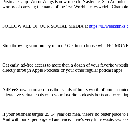
Postmates app. Wooo Wings is now open in Nashville, San Antonio, Ja
worthy of carrying the name of the 16x World Heavyweight Champio
FOLLOW ALL OF OUR SOCIAL MEDIA at
https://83weekslinks.
Stop throwing your money on rent! Get into a house with NO MO
Get early, ad-free access to more than a dozen of your favorite wrestl
directly through Apple Podcasts or your other regular podcast apps!
AdFreeShows.com also has thousands of hours worth of bonus content 
interactive virtual chats with your favorite podcasts hosts and wres
If your business targets 25-54 year old men, there's no better place 
And with our super targeted audience, there's very little waste. Go 