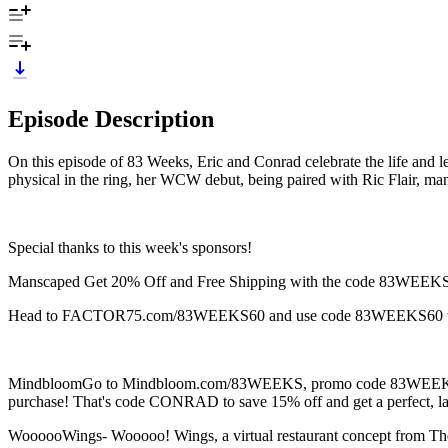
Episode Description
On this episode of 83 Weeks, Eric and Conrad celebrate the life and l
physical in the ring, her WCW debut, being paired with Ric Flair, 
Special thanks to this week's sponsors!
Manscaped Get 20% Off and Free Shipping with the code 83WEEKS
Head to FACTOR75.com/83WEEKS60 and use code 83WEEKS60 to ge
MindbloomGo to Mindbloom.com/83WEEKS, promo code 83WEEKS for 
purchase! That's code CONRAD to save 15% off and get a perfect, las
WoooooWings- Wooooo! Wings, a virtual restaurant concept from The 