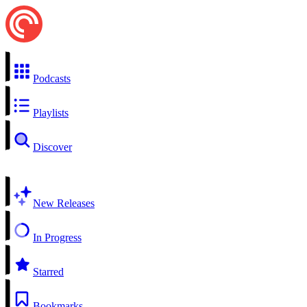
Podcasts
Playlists
Discover
New Releases
In Progress
Starred
Bookmarks