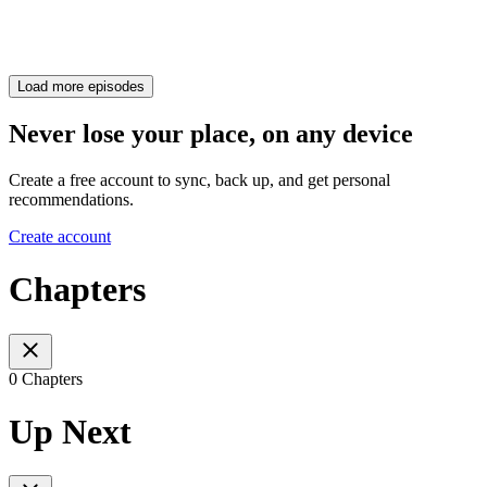
Load more episodes
Never lose your place, on any device
Create a free account to sync, back up, and get personal
recommendations.
Create account
Chapters
0 Chapters
Up Next