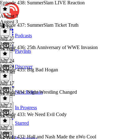
Episode 438: SummerSlam LIVE Reaction
August 3
August 3
Episode 437: SummerSlam Ticket Truth
2h 1m
Podcasts
July 27
July 27
Episode 436: 25th Anniversary of WWE Invasion
2h 16m
Playlists
July 24
July 24
Discover
Episode 435: Big Bad Hogan
2h 13m
July 17
July 17
Episode 434: Night Wrestling Changed
New Releases
1h 43m
July 7
In Progress
July 7
Episode 433: We Need Evil Cody
1h 57m
Starred
July 3
July 3
Episode 432: Hall and Nash Made the nWo Cool
Bookmarks
1h 16m