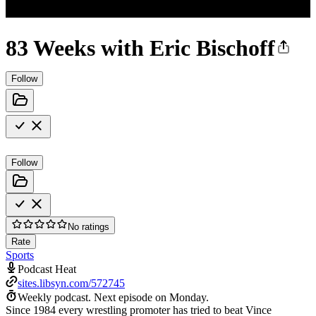
83 Weeks with Eric Bischoff
Follow
Follow
No ratings
Rate
Sports
Podcast Heat
sites.libsyn.com/572745
Weekly podcast.
Next episode on
Monday
.
Since 1984 every wrestling promoter has tried to beat Vince