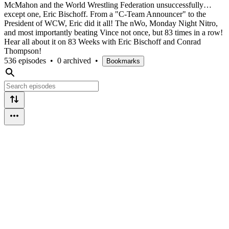
McMahon and the World Wrestling Federation unsuccessfully…
except one, Eric Bischoff. From a "C-Team Announcer" to the
President of WCW, Eric did it all! The nWo, Monday Night Nitro,
and most importantly beating Vince not once, but 83 times in a row!
Hear all about it on 83 Weeks with Eric Bischoff and Conrad
Thompson!
536 episodes
•
0 archived
•
Bookmarks