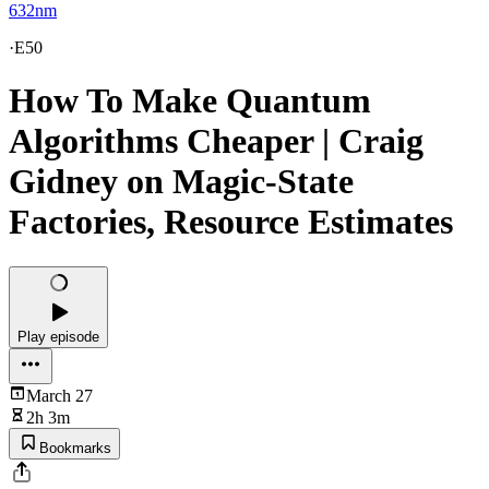
632nm
·
E50
How To Make Quantum
Algorithms Cheaper | Craig
Gidney on Magic-State
Factories, Resource Estimates
Play episode
March 27
2h 3m
Bookmarks