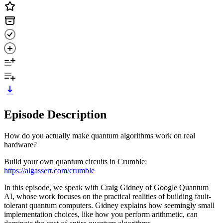
Episode Description
How do you actually make quantum algorithms work on real
hardware?
Build your own quantum circuits in Crumble:
https://algassert.com/crumble
In this episode, we speak with Craig Gidney of Google Quantum
AI, whose work focuses on the practical realities of building fault-
tolerant quantum computers. Gidney explains how seemingly small
implementation choices, like how you perform arithmetic, can