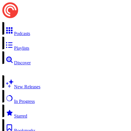
Podcasts
Playlists
Discover
New Releases
In Progress
Starred
Bookmarks