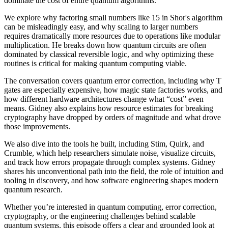
dominate the cost of entire quantum algorithms.
We explore why factoring small numbers like 15 in Shor's algorithm
can be misleadingly easy, and why scaling to larger numbers
requires dramatically more resources due to operations like modular
multiplication. He breaks down how quantum circuits are often
dominated by classical reversible logic, and why optimizing these
routines is critical for making quantum computing viable.
The conversation covers quantum error correction, including why T
gates are especially expensive, how magic state factories works, and
how different hardware architectures change what “cost” even
means. Gidney also explains how resource estimates for breaking
cryptography have dropped by orders of magnitude and what drove
those improvements.
We also dive into the tools he built, including Stim, Quirk, and
Crumble, which help researchers simulate noise, visualize circuits,
and track how errors propagate through complex systems. Gidney
shares his unconventional path into the field, the role of intuition and
tooling in discovery, and how software engineering shapes modern
quantum research.
Whether you’re interested in quantum computing, error correction,
cryptography, or the engineering challenges behind scalable
quantum systems, this episode offers a clear and grounded look at