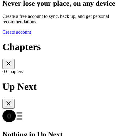
Never lose your place, on any device
Create a free account to sync, back up, and get personal
recommendations.
Create account
Chapters
0 Chapters
Up Next
Nothing in Up Next