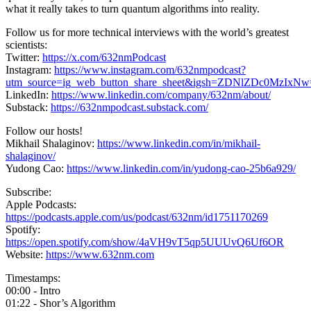
what it really takes to turn quantum algorithms into reality.
Follow us for more technical interviews with the world’s greatest
scientists:
Twitter:
https://x.com/632nmPodcast
Instagram:
https://www.instagram.com/632nmpodcast?
utm_source=ig_web_button_share_sheet&igsh=ZDNlZDc0MzIxN
LinkedIn:
https://www.linkedin.com/company/632nm/about/
Substack:
https://632nmpodcast.substack.com/
Follow our hosts!
Mikhail Shalaginov:
https://www.linkedin.com/in/mikhail-
shalaginov/
Yudong Cao:
https://www.linkedin.com/in/yudong-cao-25b6a929/
Subscribe:
Apple Podcasts:
https://podcasts.apple.com/us/podcast/632nm/id1751170269
Spotify:
https://open.spotify.com/show/4aVH9vT5qp5UUUvQ6Uf6OR
Website:
https://www.632nm.com
Timestamps:
00:00 - Intro
01:22 - Shor’s Algorithm