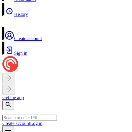
History
Create account
Sign in
Get the app
Create account
Log in