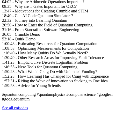
04:02 - Why are Arithmetic Operations Important?
08:35 - Why are T-Gates Important for QEC?
13:47 - Motivations for Creating Crumble and STIM
18:40 - Can AI Code Quantum Simulators?
22:32 - Journey into Learning Quantum
26:50 - How to Enter the Field of Quantum Computing
31:16 - From Starcraft to Software Engineering
36:05 - Crumble Demo
53:18 - Quirk Demo
1:00:48 - Estimating Resources for Quantum Computation
1:08:58 - Optimizing Measurements for Computation
1:16:40 - How Many Qubits Do We Actually Need?
1:30:49 - Other Research Areas for Improving Fault Tolerance
1:41:23 - Elliptic Curve Discrete Logarithm Problem
1:46:55 - New Tools for Quantum Computing
1:50:23 - What Would Craig Do with Unlimited Funding?
1:52:28 - How Learning Has Changed for Craig with Experience
1:57:31 - Riding the Wave of Innovation vs Sticking to One Idea
1:59:53 - Advice for Young Scientists
#quantumcomputing #quantumphysics #computerscience #googleai
#googlequantum
See all episodes