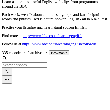
Learn and practise useful English with clips from programmes
around the BBC.
Each week, we talk about an interesting topic and learn helpful
words and phrases used in natural spoken English - all in 6 minutes!
Practise your listening and hear natural spoken English.
Find more at
https://www.bbc.co.uk/learningenglish
Follow us at
https://www.bbc.co.uk/learningenglish/followus
335 episodes
•
0 archived
•
Bookmarks