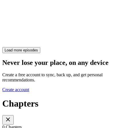
Load more episodes
Never lose your place, on any device
Create a free account to sync, back up, and get personal
recommendations.
Create account
Chapters
0 Chapters