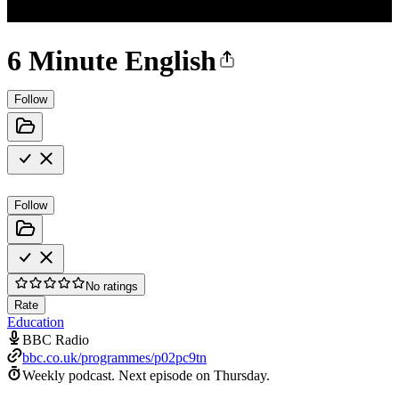
6 Minute English
Follow
Follow
No ratings
Rate
Education
BBC Radio
bbc.co.uk/programmes/p02pc9tn
Weekly podcast.
Next episode on
Thursday
.