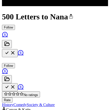
500 Letters to Nana
Follow
Follow
No ratings
Rate
History
Comedy
Society & Culture
Carson & Katie