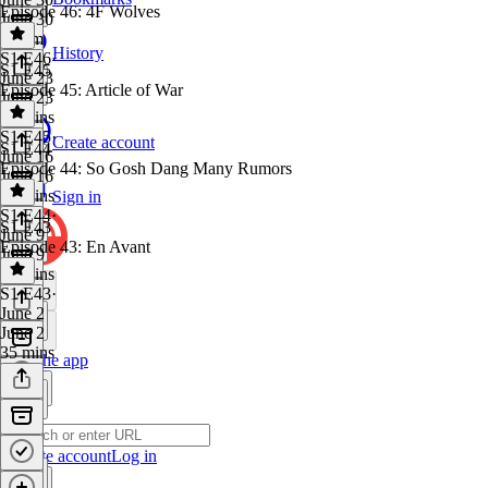
Episode 46: 4F Wolves
June 30
1h 5m
History
S1 E46
·
S1 E45
June 23
Episode 45: Article of War
June 23
49 mins
S1 E45
·
Create account
S1 E44
June 16
Episode 44: So Gosh Dang Many Rumors
June 16
44 mins
Sign in
S1 E44
·
S1 E43
June 9
Episode 43: En Avant
June 9
48 mins
S1 E43
·
June 2
June 2
35 mins
Get the app
Create account
Log in