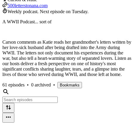
500letterstonana.com
Weekly podcast.
Next episode on
Tuesday
.
A WWII Podcast... sort of
Carson comments as Katie reads her grandmother's letters written by
her love-sick husband after being drafted into the Army during
WWII. The letters not only document his experiences during the
war, but also tell a heart-warming story of separated lovers. Listen as
our hosts deliver a fresh perspective on one of history's most
significant conflicts sharing laughter, tears, and a glimpse into the
lives of those who served during WWII, and those left at home.
61 episodes
•
0 archived
•
Bookmarks