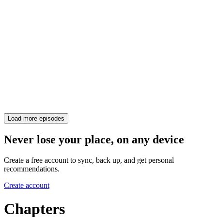
Load more episodes
Never lose your place, on any device
Create a free account to sync, back up, and get personal
recommendations.
Create account
Chapters