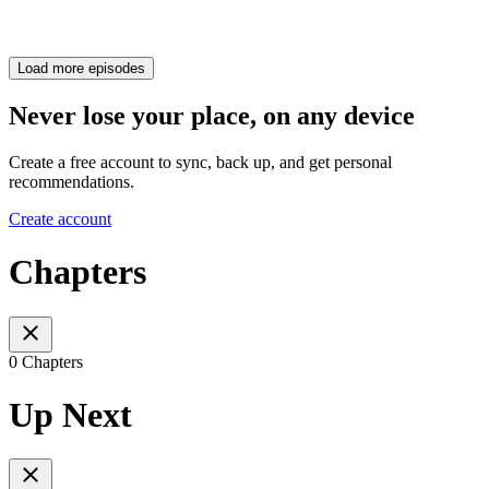
Load more episodes
Never lose your place, on any device
Create a free account to sync, back up, and get personal
recommendations.
Create account
Chapters
0 Chapters
Up Next