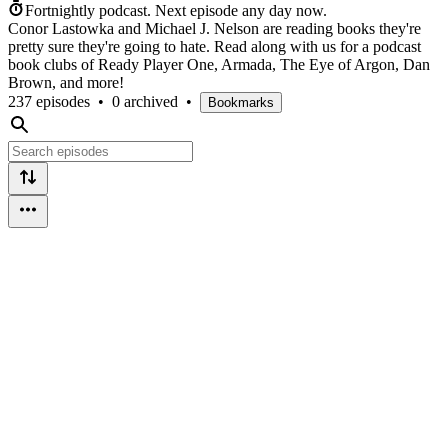
Fortnightly podcast.
Next episode any day now.
Conor Lastowka and Michael J. Nelson are reading books they're
pretty sure they're going to hate. Read along with us for a podcast
book clubs of Ready Player One, Armada, The Eye of Argon, Dan
Brown, and more!
237 episodes
•
0 archived
•
Bookmarks