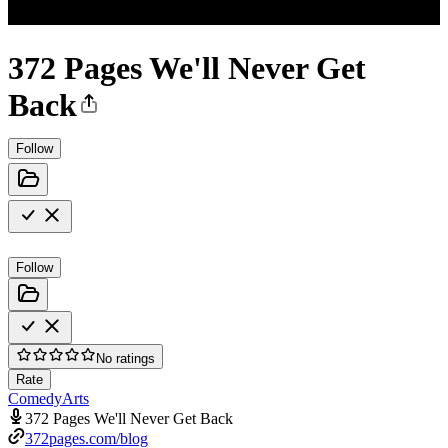
372 Pages We'll Never Get
Back
Follow
Follow
No ratings
Rate
Comedy
Arts
372 Pages We'll Never Get Back
372pages.com/blog