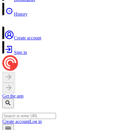
History
Create account
Sign in
Get the app
Create account
Log in