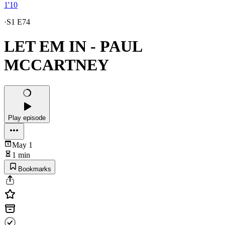
1'10
·
S1 E74
LET EM IN - PAUL
MCCARTNEY
Play episode
May 1
1 min
Bookmarks