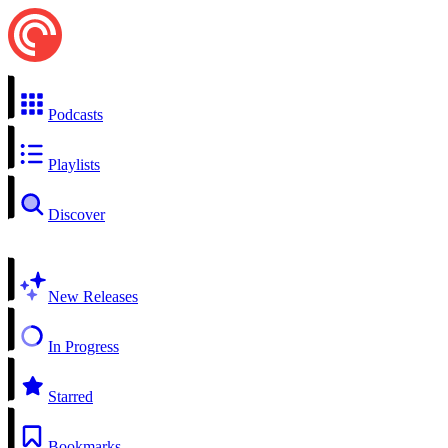
Podcasts
Playlists
Discover
New Releases
In Progress
Starred
Bookmarks