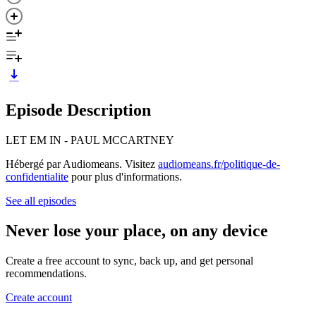
Episode Description
LET EM IN - PAUL MCCARTNEY
Hébergé par Audiomeans. Visitez
audiomeans.fr/politique-de-
confidentialite
pour plus d'informations.
See all episodes
Never lose your place, on any device
Create a free account to sync, back up, and get personal
recommendations.
Create account