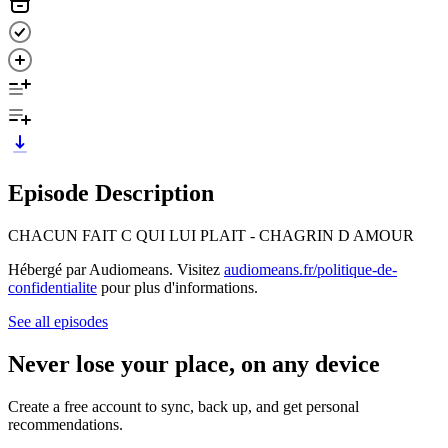
Episode Description
CHACUN FAIT C QUI LUI PLAIT - CHAGRIN D AMOUR
Hébergé par Audiomeans. Visitez
audiomeans.fr/politique-de-
confidentialite
pour plus d'informations.
See all episodes
Never lose your place, on any device
Create a free account to sync, back up, and get personal
recommendations.