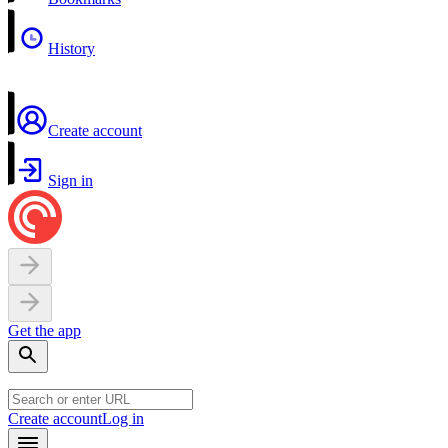
History
Create account
Sign in
Get the app
Create account
Log in