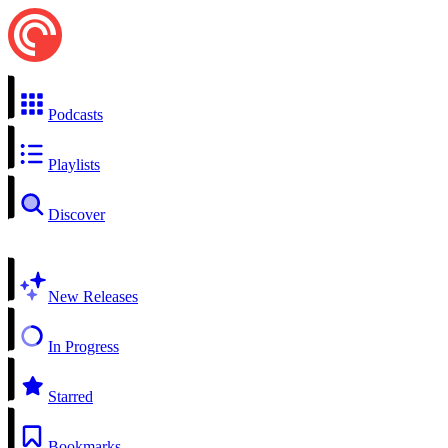
Podcasts
Playlists
Discover
New Releases
In Progress
Starred
Bookmarks