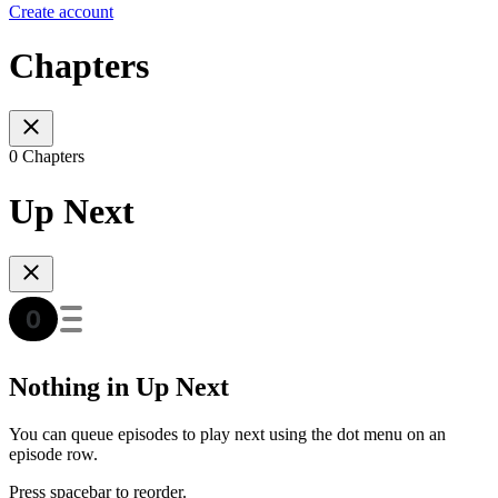
Create account
Chapters
0 Chapters
Up Next
Nothing in Up Next
You can queue episodes to play next using the dot menu on an
episode row.
Press spacebar to reorder.