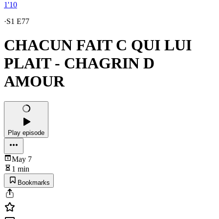
1'10
·
S1 E77
CHACUN FAIT C QUI LUI
PLAIT - CHAGRIN D
AMOUR
Play episode
May 7
1 min
Bookmarks