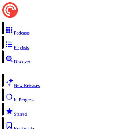
Podcasts
Playlists
Discover
New Releases
In Progress
Starred
Bookmarks