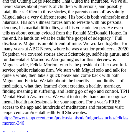
and the Cutting Edge Medicine That Cured the Incurable. We've all
heard stories about parents of children with serious, and possibly
fatal, illness. Often in those stories, the parents come off as saintly.
Miguel takes a very different route. His book is both vulnerable and
hilarious. His son's illness forces him to wrestle with his personal
demons, his marital difficulties, and his volcanic temper. He even
tells us about getting evicted from the Ronald McDonald House. In
the end, he lands on what he calls "the gospel of adequacy." Full
disclosure: Miguel is an old friend of mine. We worked together for
many years at ABC News, where he was a senior producer at 20/20.
Together, we covered stories about Scientology, self-help gurus, and
fundamentalist Mormons. Also joining us for this interview is
Miguel's wife, Felicia Morton, who is the president of her own full-
service public relations firm. We start with Miguel solo and talk for
quite a while, then take a quick break and come back with both
Miguel and Felicia. We talk about: the benefits — and limits —of
meditation, what they learned about creating a healthy marriage,
finding meaning in suffering, and letting go of ego and control. TPH
Mental Health Awareness: We want to deeply thank and recognize
mental health professionals for your support. For a year's FREE
access to the app and hundreds of meditations and resources visit:
tenpercent.com/mentalhealth Full Shownotes:
https://www.tenpercent.com/podcast-episode/miguel-sancho-felicia-
morton-346