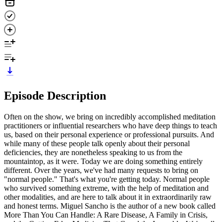
Episode Description
Often on the show, we bring on incredibly accomplished meditation
practitioners or influential researchers who have deep things to teach
us, based on their personal experience or professional pursuits. And
while many of these people talk openly about their personal
deficiencies, they are nonetheless speaking to us from the
mountaintop, as it were. Today we are doing something entirely
different. Over the years, we've had many requests to bring on
"normal people." That's what you're getting today. Normal people
who survived something extreme, with the help of meditation and
other modalities, and are here to talk about it in extraordinarily raw
and honest terms. Miguel Sancho is the author of a new book called
More Than You Can Handle: A Rare Disease, A Family in Crisis,