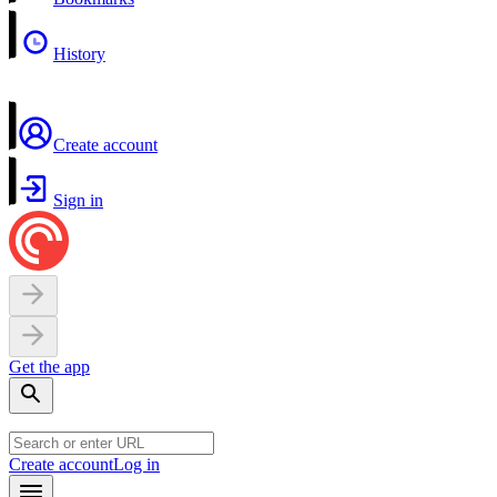
History
Create account
Sign in
Get the app
Create account
Log in