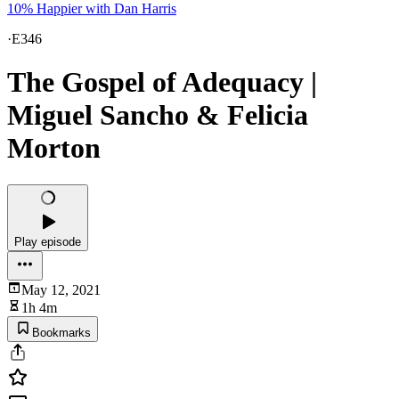
10% Happier with Dan Harris
·
E346
The Gospel of Adequacy |
Miguel Sancho & Felicia
Morton
Play episode
May 12, 2021
1h 4m
Bookmarks