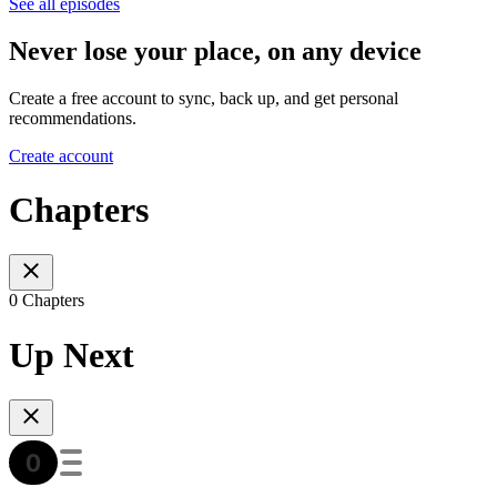
See all episodes
Never lose your place, on any device
Create a free account to sync, back up, and get personal
recommendations.
Create account
Chapters
0 Chapters
Up Next