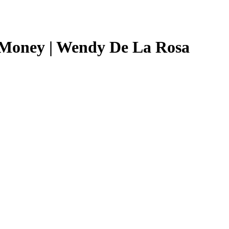
 Money | Wendy De La Rosa