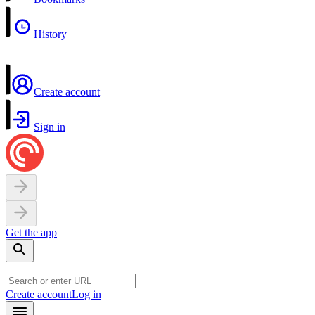
History
Create account
Sign in
Get the app
Create account
Log in