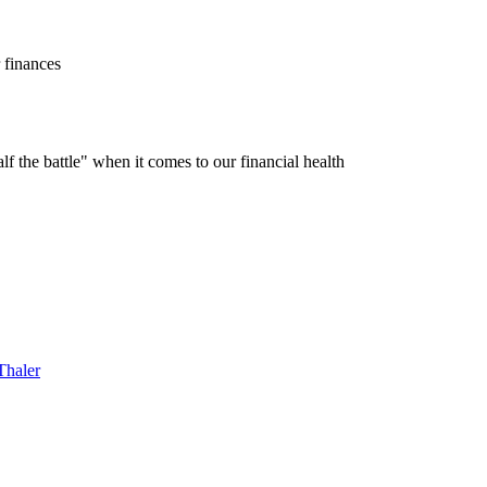
r finances
f the battle" when it comes to our financial health
Thaler