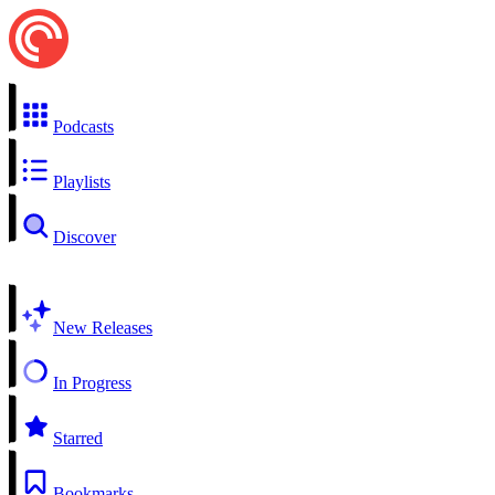
Podcasts
Playlists
Discover
New Releases
In Progress
Starred
Bookmarks