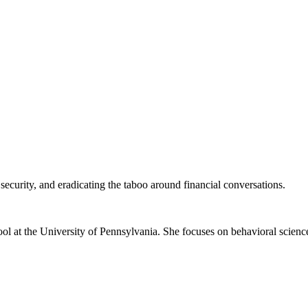
security, and eradicating the taboo around financial conversations.
ol at the University of Pennsylvania. She focuses on behavioral scienc