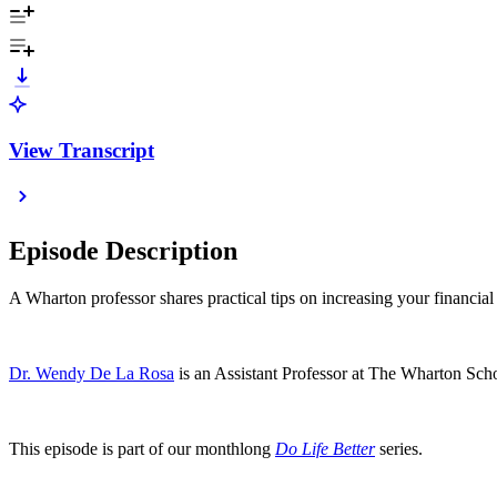
View Transcript
Episode Description
A Wharton professor shares practical tips on increasing your financial 
Dr. Wendy De La Rosa
is an Assistant Professor at The Wharton Scho
This episode is part of our monthlong
Do Life Better
series.