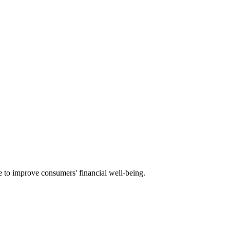
e to improve consumers' financial well-being.