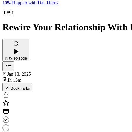
10% Happier with Dan Harris
·
E891
Rewire Your Relationship With
Play episode
Jan 13, 2025
1h 13m
Bookmarks