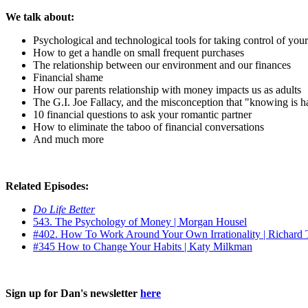
We talk about:
Psychological and technological tools for taking control of you
How to get a handle on small frequent purchases
The relationship between our environment and our finances
Financial shame
How our parents relationship with money impacts us as adults
The G.I. Joe Fallacy, and the misconception that "knowing is hal
10 financial questions to ask your romantic partner
How to eliminate the taboo of financial conversations
And much more
Related Episodes:
Do Life Better
543. The Psychology of Money | Morgan Housel
#402. How To Work Around Your Own Irrationality | Richard 
#345 How to Change Your Habits | Katy Milkman
Sign up for Dan's newsletter
here