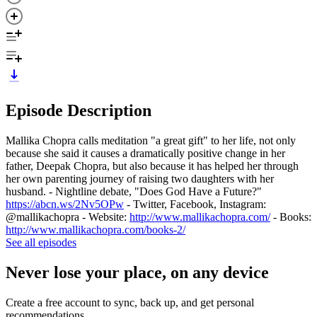
Episode Description
Mallika Chopra calls meditation "a great gift" to her life, not only
because she said it causes a dramatically positive change in her
father, Deepak Chopra, but also because it has helped her through
her own parenting journey of raising two daughters with her
husband. - Nightline debate, "Does God Have a Future?"
https://abcn.ws/2Nv5OPw
- Twitter, Facebook, Instagram:
@mallikachopra - Website:
http://www.mallikachopra.com/
- Books:
http://www.mallikachopra.com/books-2/
See all episodes
Never lose your place, on any device
Create a free account to sync, back up, and get personal
recommendations.