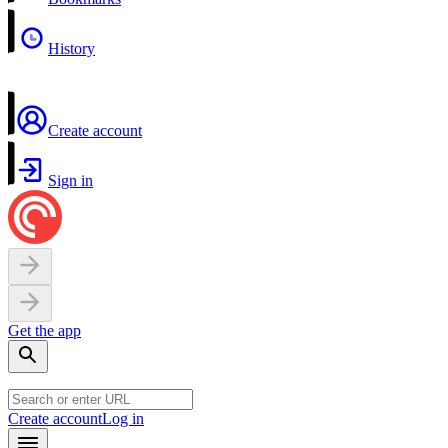
History
Create account
Sign in
Get the app
Create account
Log in