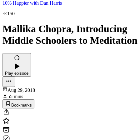
10% Happier with Dan Harris
·
E150
Mallika Chopra, Introducing
Middle Schoolers to Meditation
Play episode
Aug 29, 2018
55 mins
Bookmarks