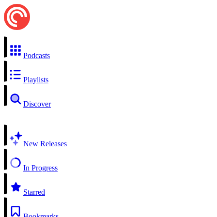
Podcasts
Playlists
Discover
New Releases
In Progress
Starred
Bookmarks