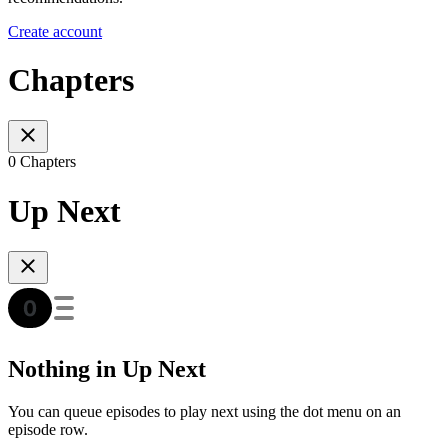
Create account
Chapters
0 Chapters
Up Next
Nothing in Up Next
You can queue episodes to play next using the dot menu on an
episode row.