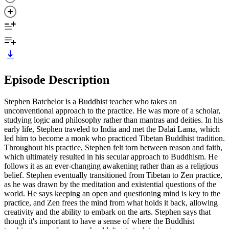
Episode Description
Stephen Batchelor is a Buddhist teacher who takes an
unconventional approach to the practice. He was more of a scholar,
studying logic and philosophy rather than mantras and deities. In his
early life, Stephen traveled to India and met the Dalai Lama, which
led him to become a monk who practiced Tibetan Buddhist tradition.
Throughout his practice, Stephen felt torn between reason and faith,
which ultimately resulted in his secular approach to Buddhism. He
follows it as an ever-changing awakening rather than as a religious
belief. Stephen eventually transitioned from Tibetan to Zen practice,
as he was drawn by the meditation and existential questions of the
world. He says keeping an open and questioning mind is key to the
practice, and Zen frees the mind from what holds it back, allowing
creativity and the ability to embark on the arts. Stephen says that
though it's important to have a sense of where the Buddhist