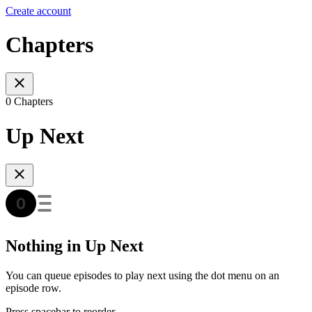
Create account
Chapters
0 Chapters
Up Next
Nothing in Up Next
You can queue episodes to play next using the dot menu on an
episode row.
Press spacebar to reorder.