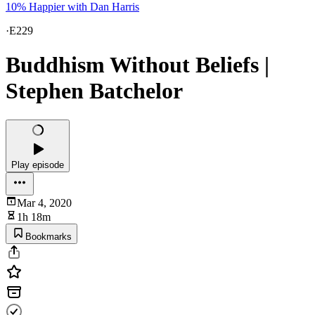
10% Happier with Dan Harris
·
E229
Buddhism Without Beliefs |
Stephen Batchelor
Play episode
Mar 4, 2020
1h 18m
Bookmarks