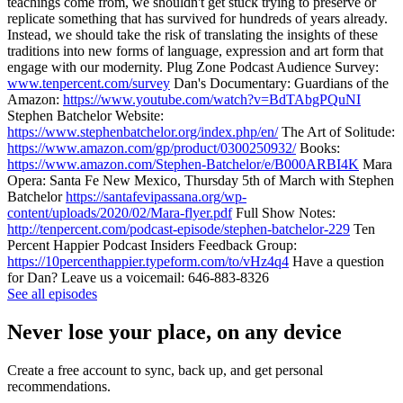
teachings come from, we shouldn't get stuck trying to preserve or
replicate something that has survived for hundreds of years already.
Instead, we should take the risk of translating the insights of these
traditions into new forms of language, expression and art form that
engage with our modernity. Plug Zone Podcast Audience Survey:
www.tenpercent.com/survey
Dan's Documentary: Guardians of the
Amazon:
https://www.youtube.com/watch?v=BdTAbgPQuNI
Stephen Batchelor Website:
https://www.stephenbatchelor.org/index.php/en/
The Art of Solitude:
https://www.amazon.com/gp/product/0300250932/
Books:
https://www.amazon.com/Stephen-Batchelor/e/B000ARBI4K
Mara
Opera: Santa Fe New Mexico, Thursday 5th of March with Stephen
Batchelor
https://santafevipassana.org/wp-
content/uploads/2020/02/Mara-flyer.pdf
Full Show Notes:
http://tenpercent.com/podcast-episode/stephen-batchelor-229
Ten
Percent Happier Podcast Insiders Feedback Group:
https://10percenthappier.typeform.com/to/vHz4q4
Have a question
for Dan? Leave us a voicemail: 646-883-8326
See all episodes
Never lose your place, on any device
Create a free account to sync, back up, and get personal
recommendations.