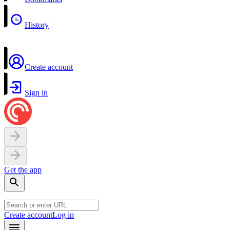
History
Create account
Sign in
Get the app
Create account
Log in