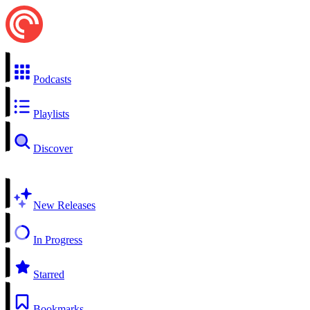
Podcasts
Playlists
Discover
New Releases
In Progress
Starred
Bookmarks