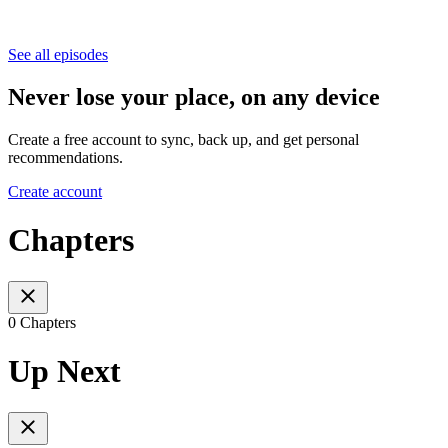
See all episodes
Never lose your place, on any device
Create a free account to sync, back up, and get personal
recommendations.
Create account
Chapters
0 Chapters
Up Next