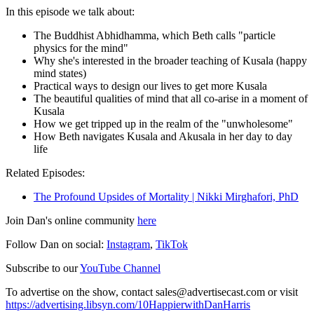
In this episode we talk about:
The Buddhist Abhidhamma, which Beth calls "particle
physics for the mind"
Why she's interested in the broader teaching of Kusala (happy
mind states)
Practical ways to design our lives to get more Kusala
The beautiful qualities of mind that all co-arise in a moment of
Kusala
How we get tripped up in the realm of the "unwholesome"
How Beth navigates Kusala and Akusala in her day to day
life
Related Episodes:
The Profound Upsides of Mortality | Nikki Mirghafori, PhD
Join Dan's online community
here
Follow Dan on social:
Instagram
,
TikTok
Subscribe to our
YouTube Channel
To advertise on the show, contact sales@advertisecast.com or visit
https://advertising.libsyn.com/10HappierwithDanHarris