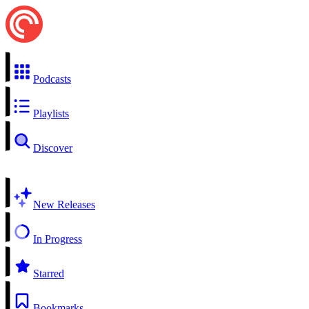
Podcasts
Playlists
Discover
New Releases
In Progress
Starred
Bookmarks