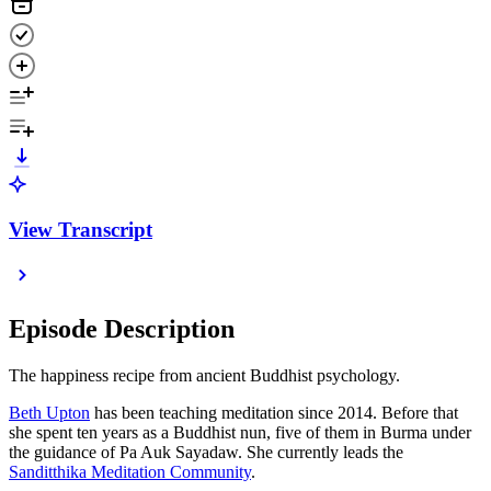
View Transcript
Episode Description
The happiness recipe from ancient Buddhist psychology.
Beth Upton
has been teaching meditation since 2014. Before that
she spent ten years as a Buddhist nun, five of them in Burma under
the guidance of Pa Auk Sayadaw. She currently leads the
Sanditthika Meditation Community
.