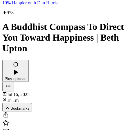
10% Happier with Dan Harris
·
E978
A Buddhist Compass To Direct
You Toward Happiness | Beth
Upton
Play episode
Jul 16, 2025
1h 1m
Bookmarks