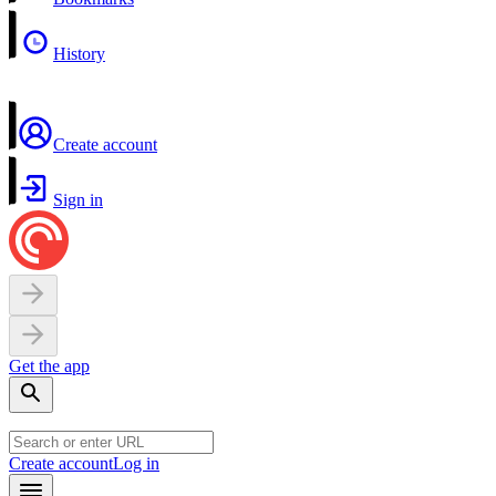
History
Create account
Sign in
Get the app
Create account
Log in