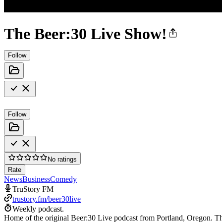
The Beer:30 Live Show!
Follow
Follow
No ratings
Rate
News
Business
Comedy
TruStory FM
trustory.fm/beer30live
Weekly podcast.
Home of the original Beer:30 Live podcast from Portland, Oregon. T