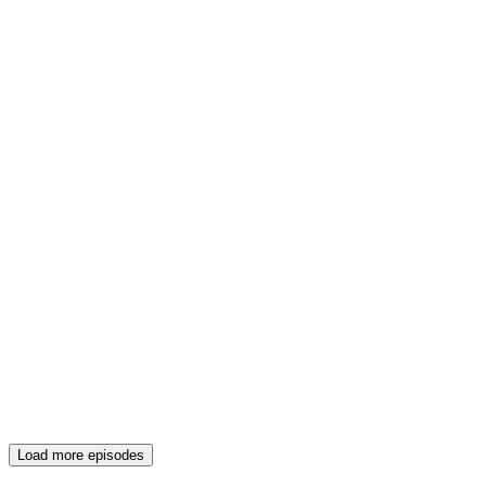
Load more episodes