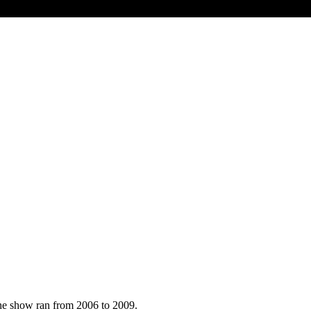
he show ran from 2006 to 2009.