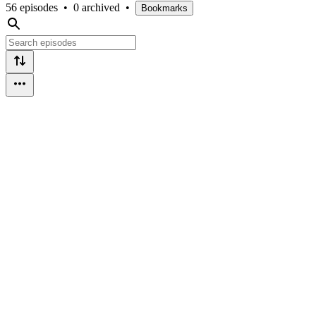
56 episodes
•
0 archived
•
Bookmarks