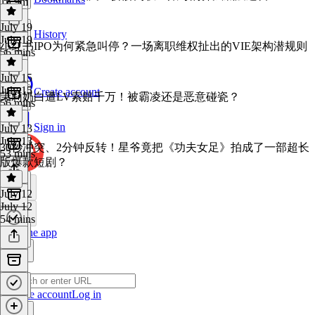
1h 9m
July 19
History
July 19
小红书IPO为何紧急叫停？一场离职维权扯出的VIE架构潜规则
56 mins
July 15
July 15
Create account
茉莉奶白遭LV索赔千万！被霸凌还是恶意碰瓷？
56 mins
Sign in
July 13
July 13
30秒冲突、2分钟反转！星爷竟把《功夫女足》拍成了一部超长
53 mins
版爆款短剧？
July 12
July 12
54 mins
Get the app
Create account
Log in