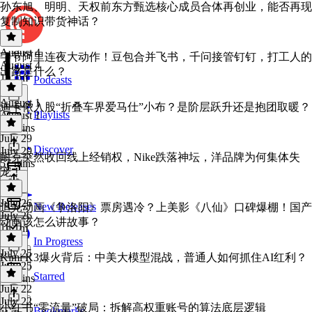
孙东旭、明明、天权前东方甄选核心成员合体再创业，能否再现
复制知识带货神话？
August 4
字节阿里连夜大动作！豆包合并飞书，千问接管钉钉，打工人的
August 4
出路是什么？
1h 1m
Podcasts
August 1
迪卡侬入股“折叠车界爱马仕”小布？是阶层跃升还是抱团取暖？
Playlists
August 1
50 mins
July 29
Discover
July 29
耐克突然收回线上经销权，Nike跌落神坛，洋品牌为何集体失
57 mins
宠！
July 26
New Releases
追光动画《争洛阳》票房遇冷？上美影《八仙》口碑爆棚！国产
July 26
动画该怎么讲故事？
1h 1m
In Progress
July 25
Kimi K3爆火背后：中美大模型混战，普通人如何抓住AI红利？
July 25
Starred
56 mins
July 22
July 22
小红书“零流量”破局：拆解高权重账号的算法底层逻辑
Bookmarks