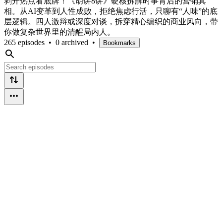
剥开热点看底牌！《胡讲8讲》硬核拆解时事背后的营销真
相。从AI变革到人性成败，拒绝焦虑行活，只聊有“人味”的底
层逻辑。四人激辩或深度对谈，拆穿精心编织的商业风向，带
你做复杂世界里的清醒局内人。
265 episodes
•
0 archived
•
Bookmarks