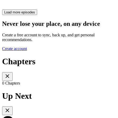
Load more episodes
Never lose your place, on any device
Create a free account to sync, back up, and get personal
recommendations.
Create account
Chapters
0 Chapters
Up Next