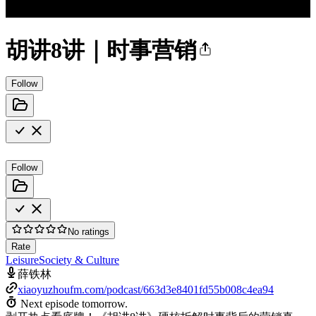
胡讲8讲｜时事营销
Follow
Follow
No ratings
Rate
Leisure
Society & Culture
薛铁林
xiaoyuzhoufm.com/podcast/663d3e8401fd55b008c4ea94
Next episode tomorrow.