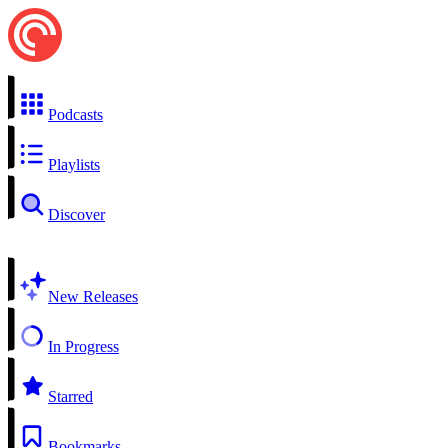
Podcasts
Playlists
Discover
New Releases
In Progress
Starred
Bookmarks