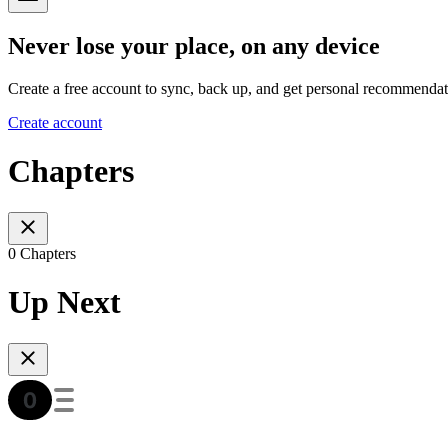
Never lose your place, on any device
Create a free account to sync, back up, and get personal recommendat
Create account
Chapters
0 Chapters
Up Next