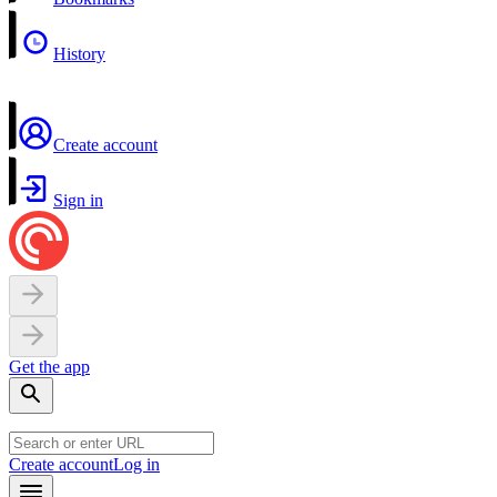
History
Create account
Sign in
Get the app
Create account
Log in