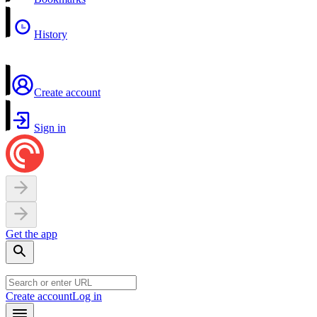
History
Create account
Sign in
Get the app
Create account
Log in