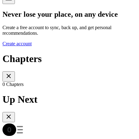
Never lose your place, on any device
Create a free account to sync, back up, and get personal
recommendations.
Create account
Chapters
0 Chapters
Up Next