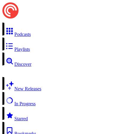
Podcasts
Playlists
Discover
New Releases
In Progress
Starred
Bookmarks