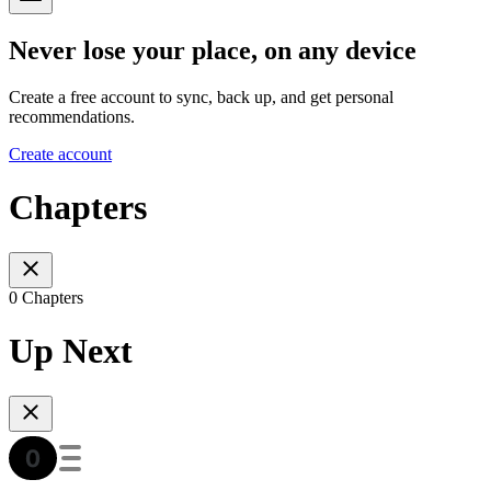
Never lose your place, on any device
Create a free account to sync, back up, and get personal
recommendations.
Create account
Chapters
0 Chapters
Up Next