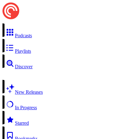
Podcasts
Playlists
Discover
New Releases
In Progress
Starred
Bookmarks