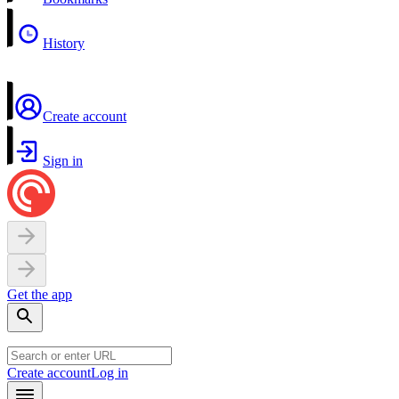
History
Create account
Sign in
Get the app
Create account
Log in