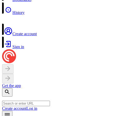
History
Create account
Sign in
Get the app
Create account
Log in