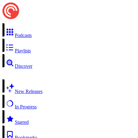
Podcasts
Playlists
Discover
New Releases
In Progress
Starred
Bookmarks