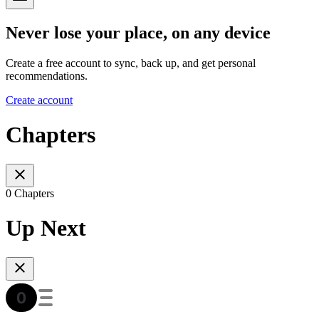
Never lose your place, on any device
Create a free account to sync, back up, and get personal
recommendations.
Create account
Chapters
0 Chapters
Up Next