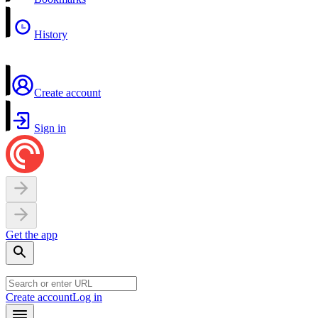
History
Create account
Sign in
Get the app
Create account
Log in