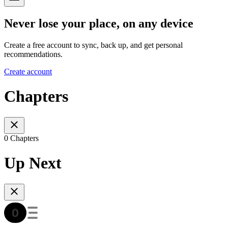
Never lose your place, on any device
Create a free account to sync, back up, and get personal
recommendations.
Create account
Chapters
0 Chapters
Up Next