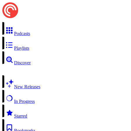
Podcasts
Playlists
Discover
New Releases
In Progress
Starred
Bookmarks