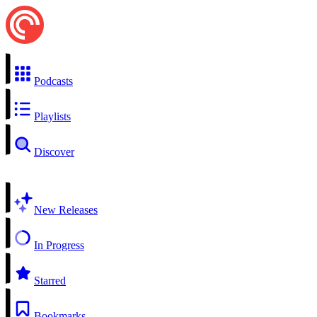
Podcasts
Playlists
Discover
New Releases
In Progress
Starred
Bookmarks