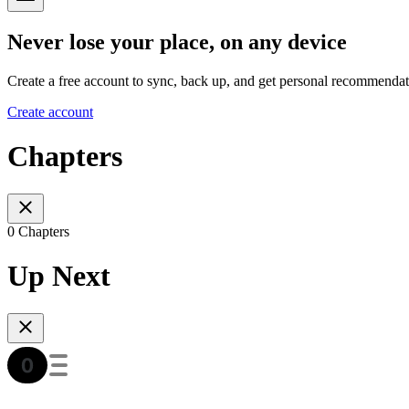
Never lose your place, on any device
Create a free account to sync, back up, and get personal recommendat
Create account
Chapters
0 Chapters
Up Next