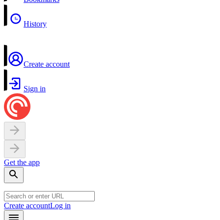
History
Create account
Sign in
Get the app
Create account
Log in