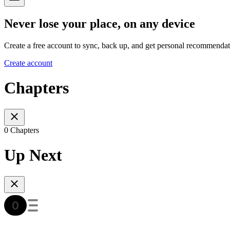
Never lose your place, on any device
Create a free account to sync, back up, and get personal recommendat
Create account
Chapters
0 Chapters
Up Next