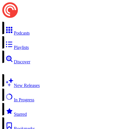
Podcasts
Playlists
Discover
New Releases
In Progress
Starred
Bookmarks