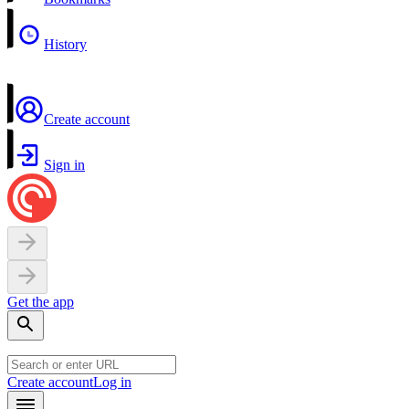
History
Create account
Sign in
Get the app
Create account
Log in