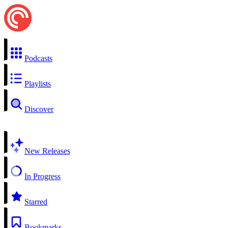
Podcasts
Playlists
Discover
New Releases
In Progress
Starred
Bookmarks