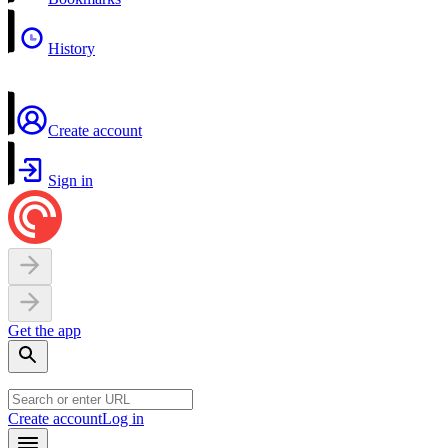
History
Create account
Sign in
Get the app
Create account
Log in