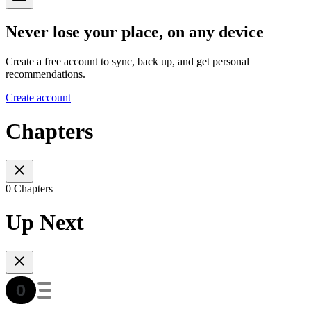
Never lose your place, on any device
Create a free account to sync, back up, and get personal
recommendations.
Create account
Chapters
0 Chapters
Up Next