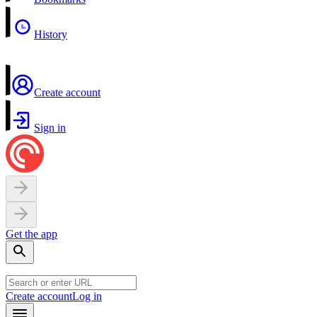
History
Create account
Sign in
Get the app
Create account
Log in