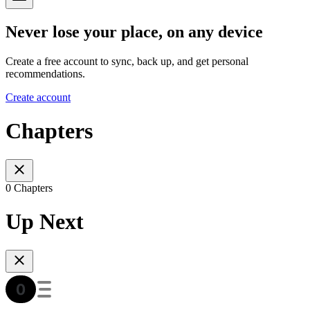
Never lose your place, on any device
Create a free account to sync, back up, and get personal
recommendations.
Create account
Chapters
0 Chapters
Up Next