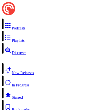
Podcasts
Playlists
Discover
New Releases
In Progress
Starred
Bookmarks