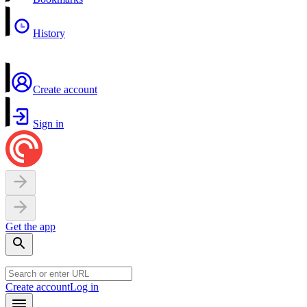
History
Create account
Sign in
Get the app
Create account
Log in