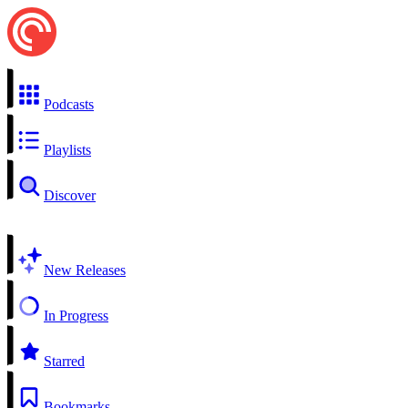
Podcasts
Playlists
Discover
New Releases
In Progress
Starred
Bookmarks