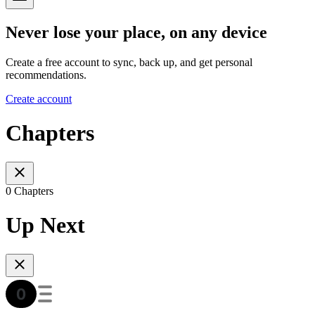
Never lose your place, on any device
Create a free account to sync, back up, and get personal
recommendations.
Create account
Chapters
0 Chapters
Up Next