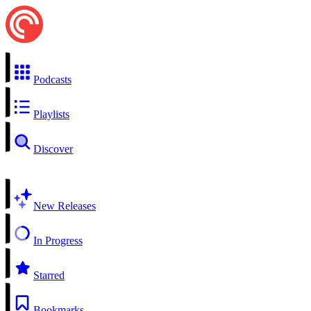
Podcasts
Playlists
Discover
New Releases
In Progress
Starred
Bookmarks