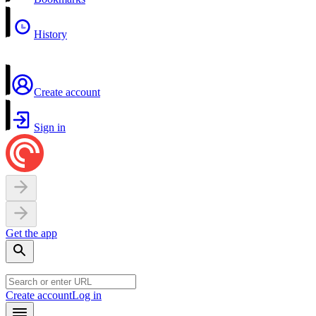
History
Create account
Sign in
Get the app
Create account
Log in