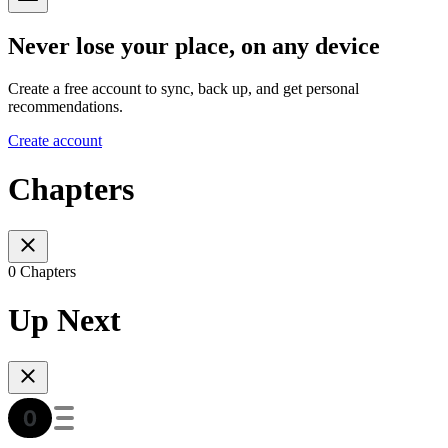
Never lose your place, on any device
Create a free account to sync, back up, and get personal
recommendations.
Create account
Chapters
0 Chapters
Up Next