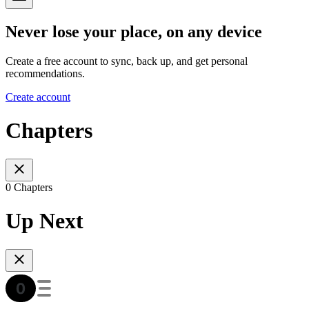
Never lose your place, on any device
Create a free account to sync, back up, and get personal
recommendations.
Create account
Chapters
0 Chapters
Up Next