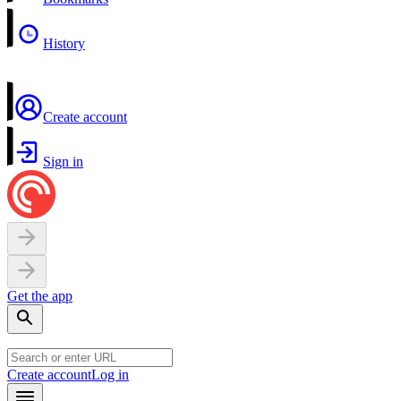
History
Create account
Sign in
Get the app
Create account
Log in