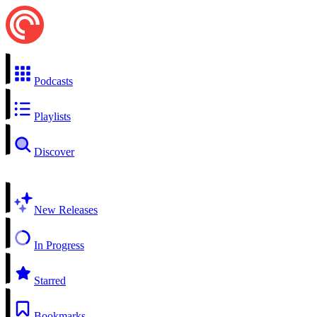
Podcasts
Playlists
Discover
New Releases
In Progress
Starred
Bookmarks