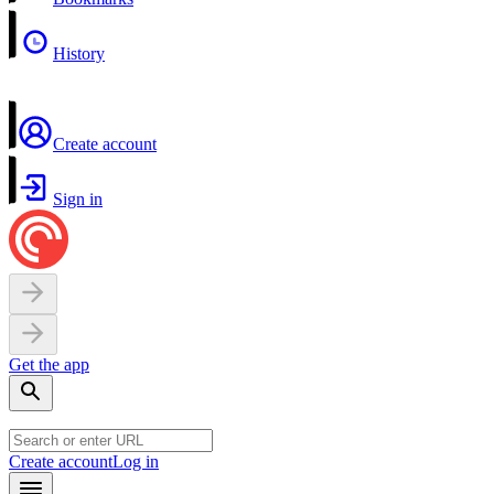
History
Create account
Sign in
Get the app
Create account
Log in