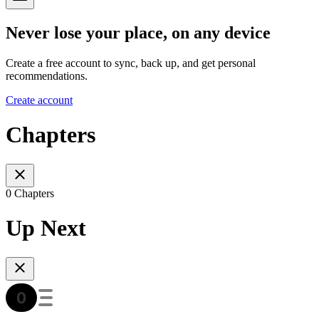
Never lose your place, on any device
Create a free account to sync, back up, and get personal
recommendations.
Create account
Chapters
0 Chapters
Up Next