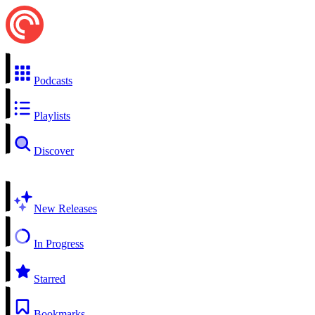
Podcasts
Playlists
Discover
New Releases
In Progress
Starred
Bookmarks