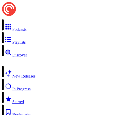
Podcasts
Playlists
Discover
New Releases
In Progress
Starred
Bookmarks