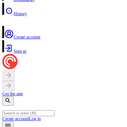
History
Create account
Sign in
Get the app
Create account
Log in