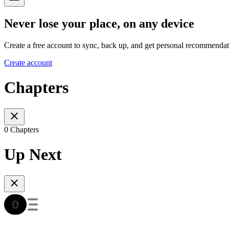
Never lose your place, on any device
Create a free account to sync, back up, and get personal recommendat
Create account
Chapters
0 Chapters
Up Next