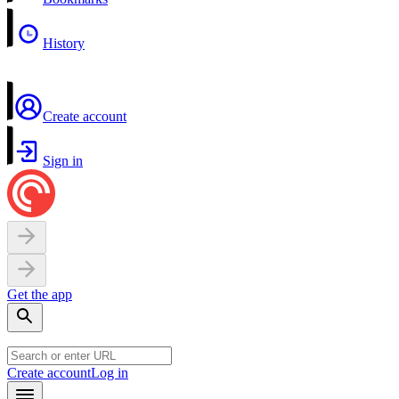
History
Create account
Sign in
Get the app
Create account
Log in