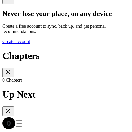
Never lose your place, on any device
Create a free account to sync, back up, and get personal
recommendations.
Create account
Chapters
0 Chapters
Up Next