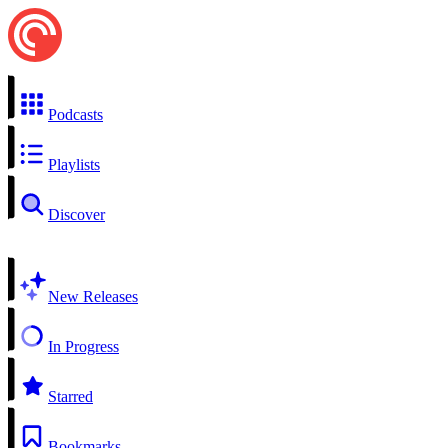
Podcasts
Playlists
Discover
New Releases
In Progress
Starred
Bookmarks