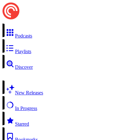
Podcasts
Playlists
Discover
New Releases
In Progress
Starred
Bookmarks