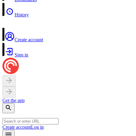
History
Create account
Sign in
Get the app
Create account
Log in