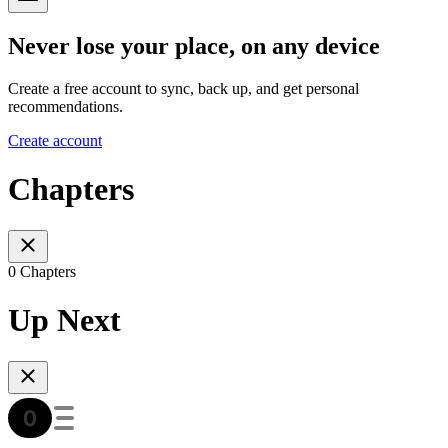
Never lose your place, on any device
Create a free account to sync, back up, and get personal
recommendations.
Create account
Chapters
0 Chapters
Up Next