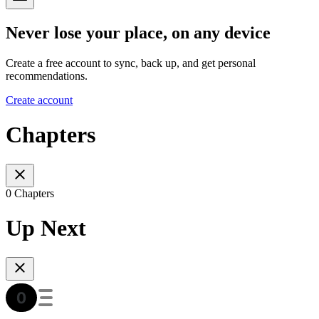
Never lose your place, on any device
Create a free account to sync, back up, and get personal
recommendations.
Create account
Chapters
0 Chapters
Up Next