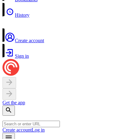
History
Create account
Sign in
Get the app
Create account
Log in