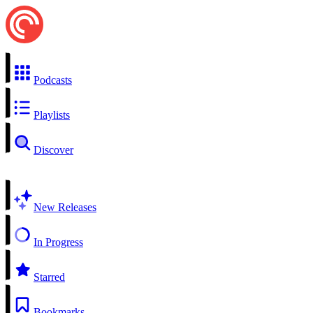
Podcasts
Playlists
Discover
New Releases
In Progress
Starred
Bookmarks