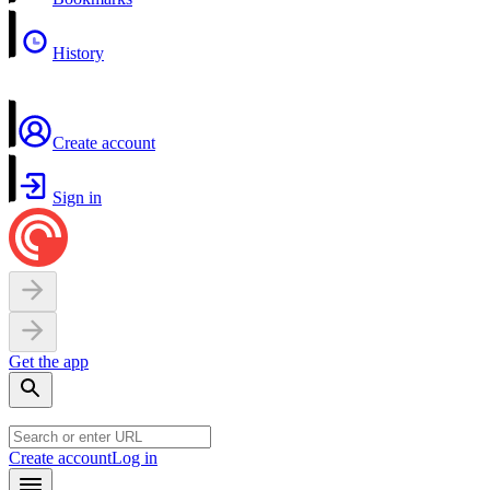
History
Create account
Sign in
Get the app
Create account
Log in