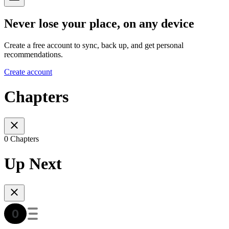
Never lose your place, on any device
Create a free account to sync, back up, and get personal
recommendations.
Create account
Chapters
0 Chapters
Up Next