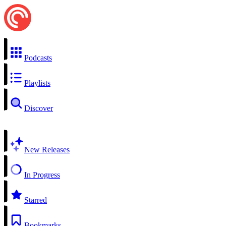
Podcasts
Playlists
Discover
New Releases
In Progress
Starred
Bookmarks