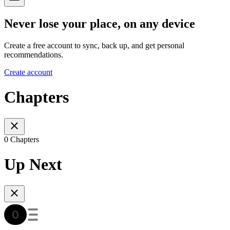
Never lose your place, on any device
Create a free account to sync, back up, and get personal
recommendations.
Create account
Chapters
0 Chapters
Up Next