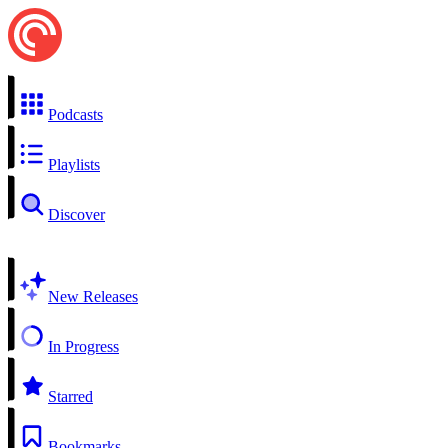
Podcasts
Playlists
Discover
New Releases
In Progress
Starred
Bookmarks