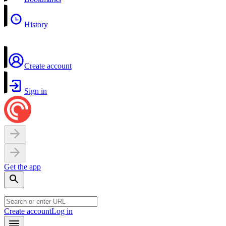
History
Create account
Sign in
Get the app
Create account
Log in