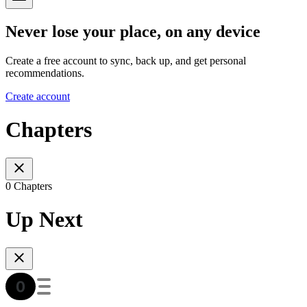
Never lose your place, on any device
Create a free account to sync, back up, and get personal
recommendations.
Create account
Chapters
0 Chapters
Up Next