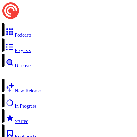
Podcasts
Playlists
Discover
New Releases
In Progress
Starred
Bookmarks