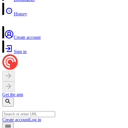
History
Create account
Sign in
Get the app
Create account
Log in