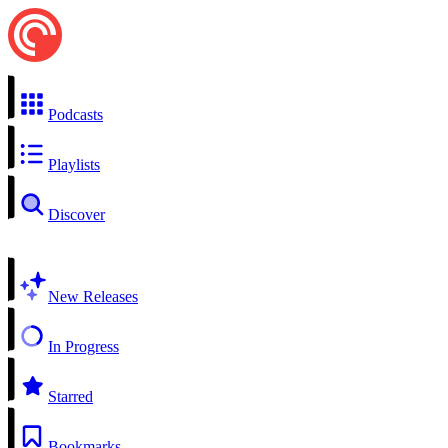
Podcasts
Playlists
Discover
New Releases
In Progress
Starred
Bookmarks