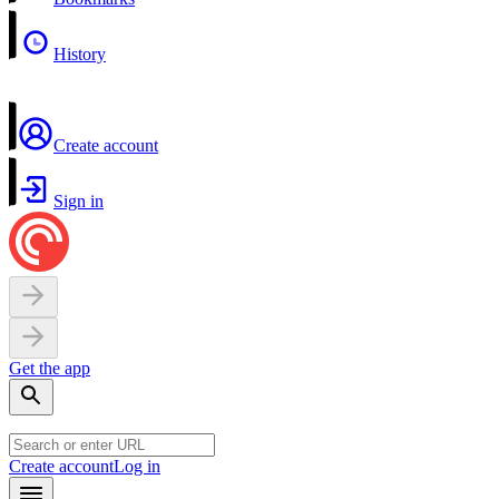
History
Create account
Sign in
Get the app
Create account
Log in