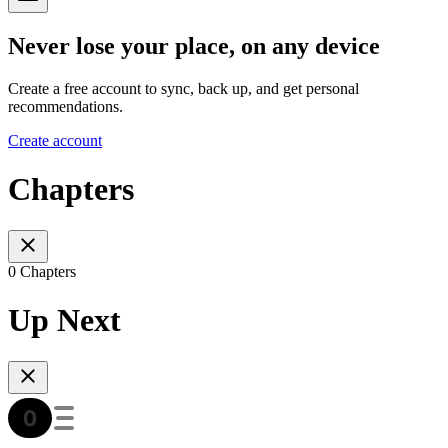
Never lose your place, on any device
Create a free account to sync, back up, and get personal
recommendations.
Create account
Chapters
0 Chapters
Up Next