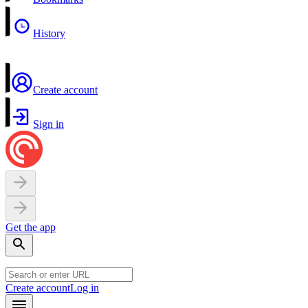
History
Create account
Sign in
Get the app
Create account
Log in