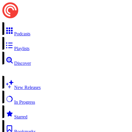
Podcasts
Playlists
Discover
New Releases
In Progress
Starred
Bookmarks