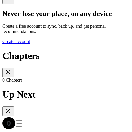
Never lose your place, on any device
Create a free account to sync, back up, and get personal
recommendations.
Create account
Chapters
0 Chapters
Up Next