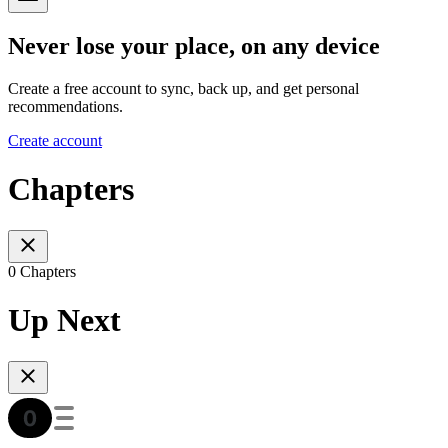
Never lose your place, on any device
Create a free account to sync, back up, and get personal
recommendations.
Create account
Chapters
0 Chapters
Up Next