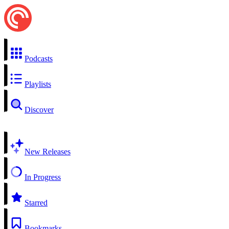
Podcasts
Playlists
Discover
New Releases
In Progress
Starred
Bookmarks