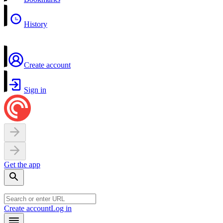
History
Create account
Sign in
Get the app
Create account
Log in