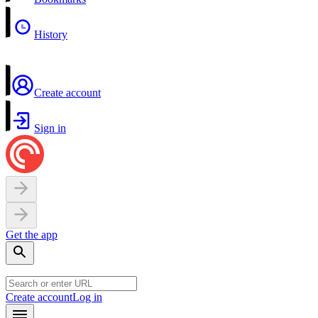
History
Create account
Sign in
Get the app
Create account
Log in