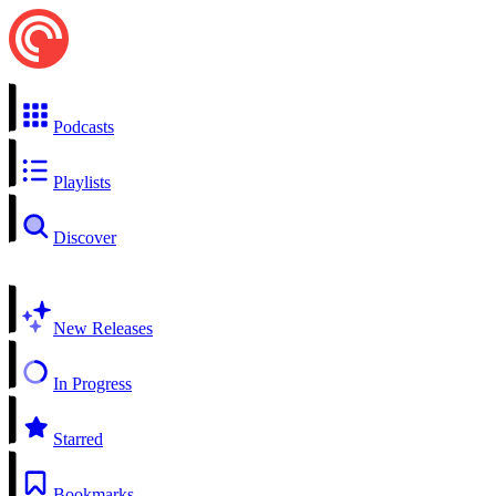
Podcasts
Playlists
Discover
New Releases
In Progress
Starred
Bookmarks