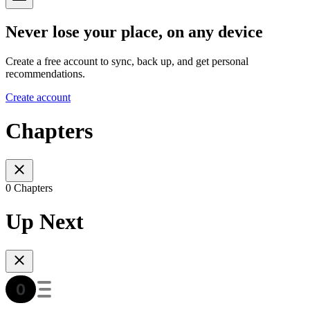
Never lose your place, on any device
Create a free account to sync, back up, and get personal
recommendations.
Create account
Chapters
0 Chapters
Up Next