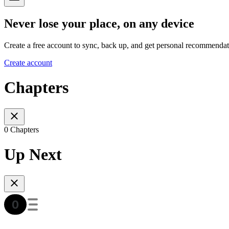
Never lose your place, on any device
Create a free account to sync, back up, and get personal recommendat
Create account
Chapters
0 Chapters
Up Next