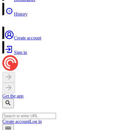
History
Create account
Sign in
Get the app
Create account
Log in