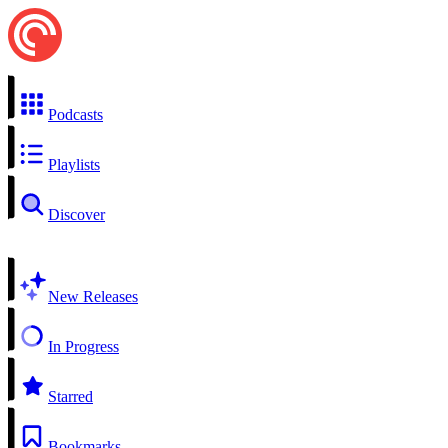
Podcasts
Playlists
Discover
New Releases
In Progress
Starred
Bookmarks