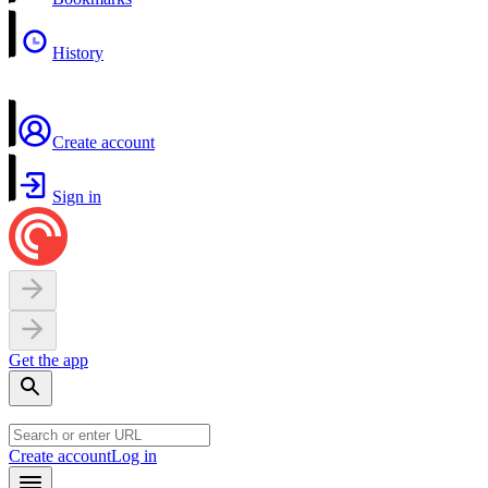
History
Create account
Sign in
Get the app
Create account
Log in