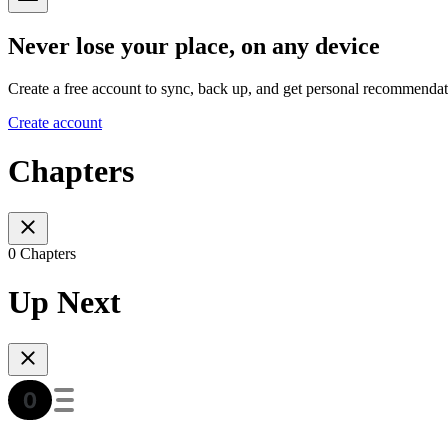
Never lose your place, on any device
Create a free account to sync, back up, and get personal recommendat
Create account
Chapters
0 Chapters
Up Next