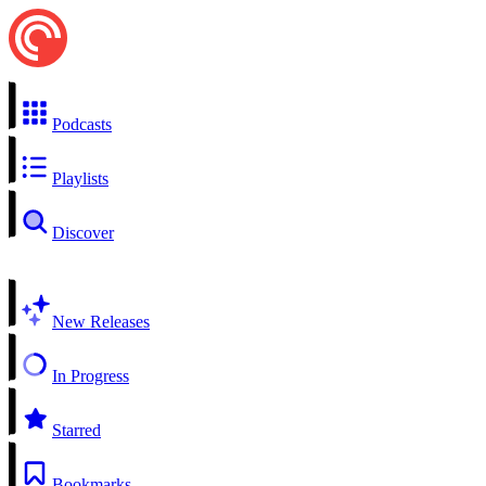
Podcasts
Playlists
Discover
New Releases
In Progress
Starred
Bookmarks