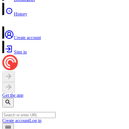
History
Create account
Sign in
Get the app
Create account
Log in