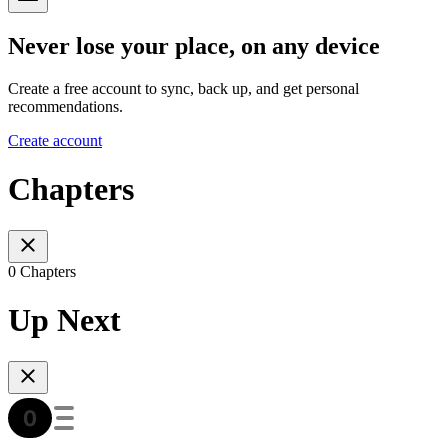
Never lose your place, on any device
Create a free account to sync, back up, and get personal
recommendations.
Create account
Chapters
0 Chapters
Up Next