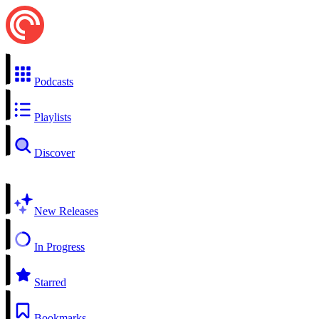
Podcasts
Playlists
Discover
New Releases
In Progress
Starred
Bookmarks