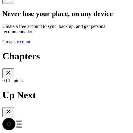
Never lose your place, on any device
Create a free account to sync, back up, and get personal
recommendations.
Create account
Chapters
0 Chapters
Up Next