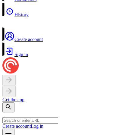
History
Create account
Sign in
Get the app
Create account
Log in