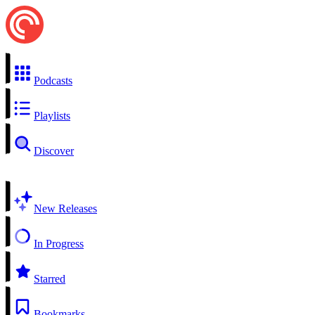
Podcasts
Playlists
Discover
New Releases
In Progress
Starred
Bookmarks