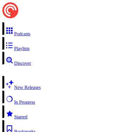
Podcasts
Playlists
Discover
New Releases
In Progress
Starred
Bookmarks