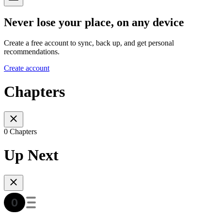
Never lose your place, on any device
Create a free account to sync, back up, and get personal
recommendations.
Create account
Chapters
0 Chapters
Up Next