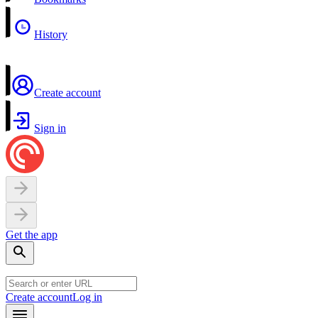
History
Create account
Sign in
Get the app
Create account
Log in