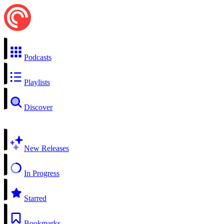
Podcasts
Playlists
Discover
New Releases
In Progress
Starred
Bookmarks