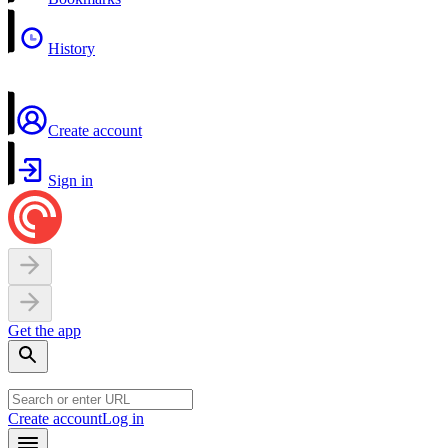
History
Create account
Sign in
Get the app
Create account
Log in