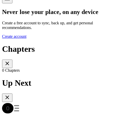
Never lose your place, on any device
Create a free account to sync, back up, and get personal
recommendations.
Create account
Chapters
0 Chapters
Up Next