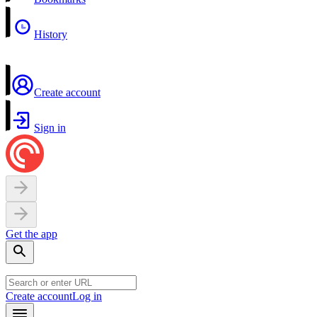
History
Create account
Sign in
Get the app
Create account
Log in