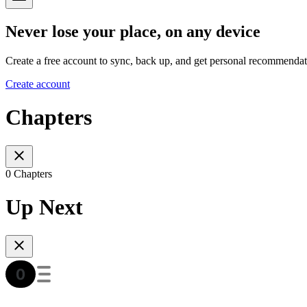
Never lose your place, on any device
Create a free account to sync, back up, and get personal recommendat
Create account
Chapters
0 Chapters
Up Next