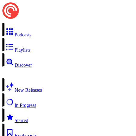
Podcasts
Playlists
Discover
New Releases
In Progress
Starred
Bookmarks