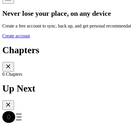
Never lose your place, on any device
Create a free account to sync, back up, and get personal recommendat
Create account
Chapters
0 Chapters
Up Next