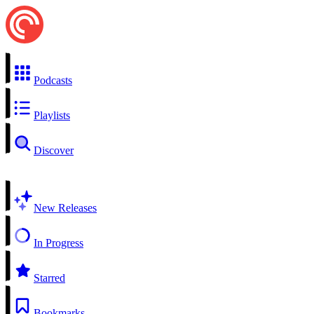
Podcasts
Playlists
Discover
New Releases
In Progress
Starred
Bookmarks