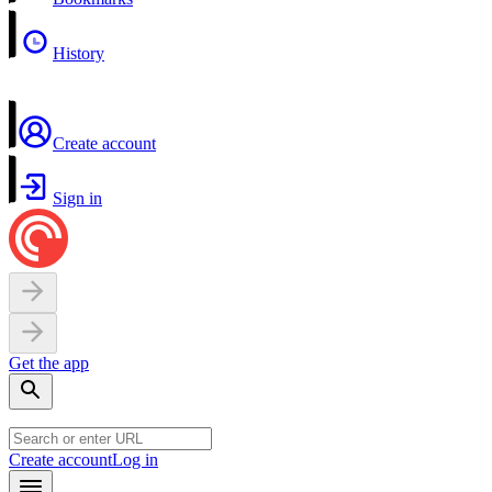
History
Create account
Sign in
Get the app
Create account
Log in