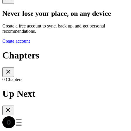
Never lose your place, on any device
Create a free account to sync, back up, and get personal
recommendations.
Create account
Chapters
0 Chapters
Up Next