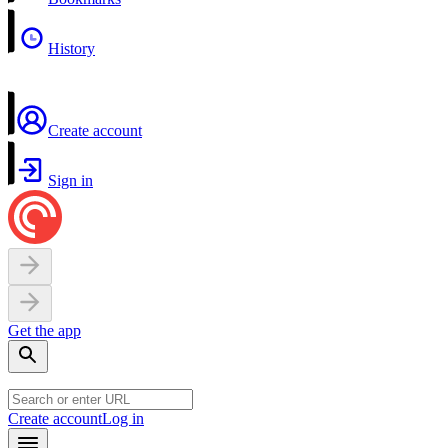
History
Create account
Sign in
Get the app
Create account
Log in