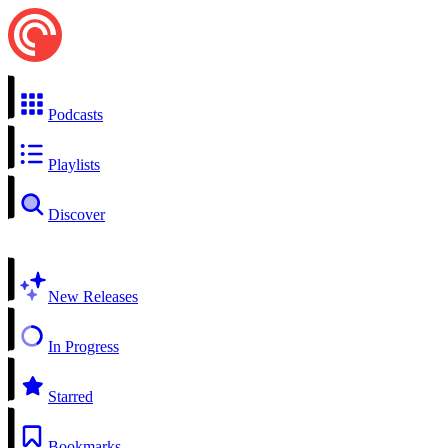
Podcasts
Playlists
Discover
New Releases
In Progress
Starred
Bookmarks